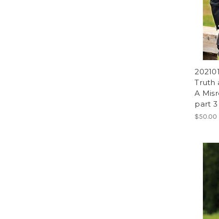
202101
Truth 
A Misr
part 3
$50.00