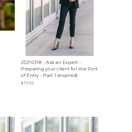
20210318 - Ask an Expert -
Preparing your client for the Port
of Entry - Part 1 (expired)
$75.00