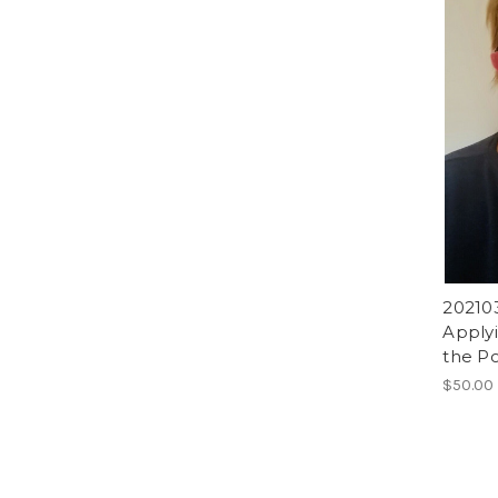
202103
Applyi
the Po
$50.00