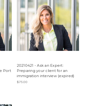
20210421 - Ask an Expert:
he Port
Preparing your client for an
immigration interview (expired)
$75.00