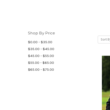
Shop By Price
Sort B
$0.00 - $35.00
$35.00 - $45.00
$45.00 - $55.00
$55.00 - $65.00
$65.00 - $75.00