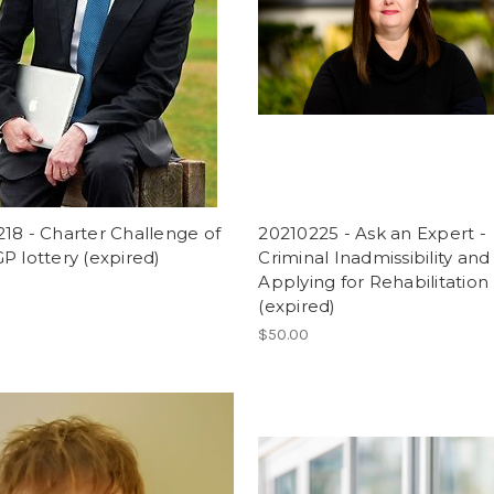
18 - Charter Challenge of
20210225 - Ask an Expert -
P lottery (expired)
Criminal Inadmissibility and
Applying for Rehabilitation
(expired)
$50.00