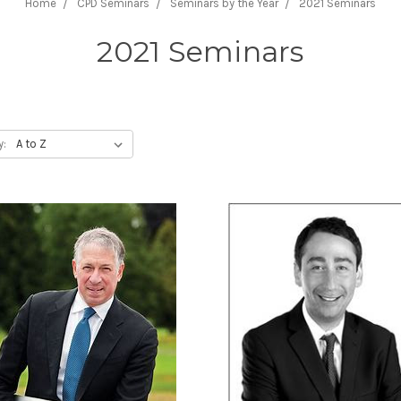
Home
CPD Seminars
Seminars by the Year
2021 Seminars
2021 Seminars
y: