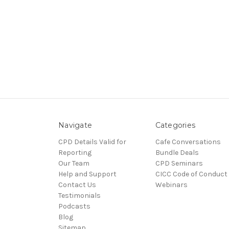
Navigate
Categories
CPD Details Valid for
Cafe Conversations
Reporting
Bundle Deals
Our Team
CPD Seminars
Help and Support
CICC Code of Conduct
Contact Us
Webinars
Testimonials
Podcasts
Blog
Sitemap