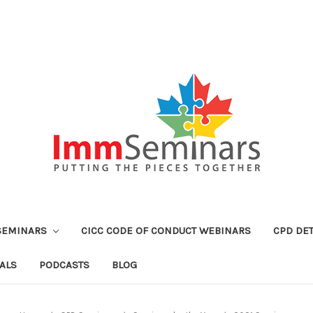
SEMINARS
CICC CODE OF CONDUCT WEBINARS
CPD DET
ALS
PODCASTS
BLOG