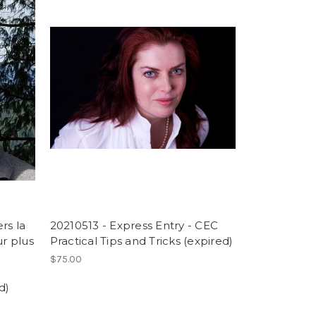
rs la
20210513 - Express Entry - CEC
r plus
Practical Tips and Tricks (expired)
$75.00
d)