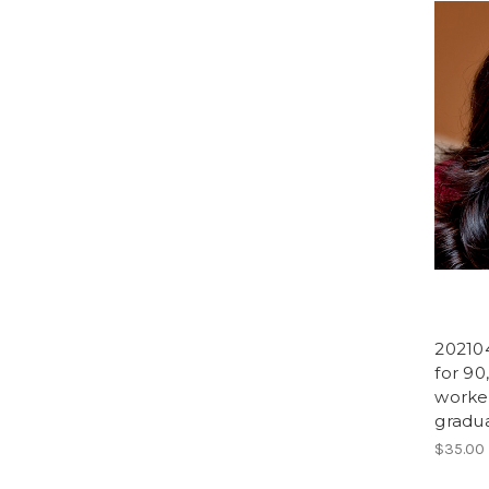
20210
for 90
worker
gradua
$35.00