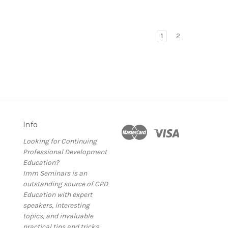
1
2
Info
Looking for Continuing
Professional Development
Education?
Imm Seminars is an
outstanding source of CPD
Education with expert
speakers, interesting
topics, and invaluable
practical tips and tricks.