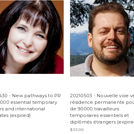
430 - New pathways to PR
20210503 - Nouvelle voie ve
,000 essential temporary
résidence permanente pou
s and international
de 90000 travailleurs
tes (expired)
temporaires essentiels et
diplômés étrangers (expire
$35.00