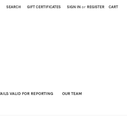
SEARCH
GIFT CERTIFICATES
SIGN IN
or
REGISTER
CART
AILS VALID FOR REPORTING
OUR TEAM