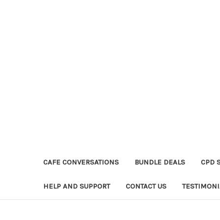
CAFE CONVERSATIONS
BUNDLE DEALS
CPD 
HELP AND SUPPORT
CONTACT US
TESTIMONI