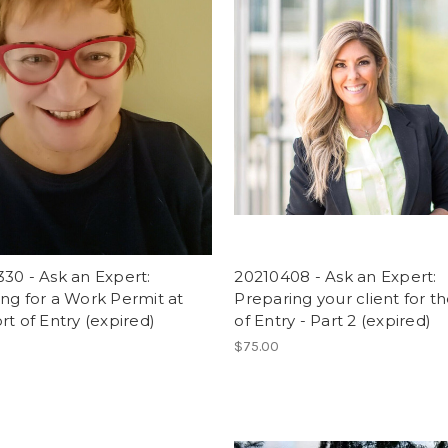
30 - Ask an Expert:
20210408 - Ask an Expert:
ng for a Work Permit at
Preparing your client for t
rt of Entry (expired)
of Entry - Part 2 (expired)
$75.00