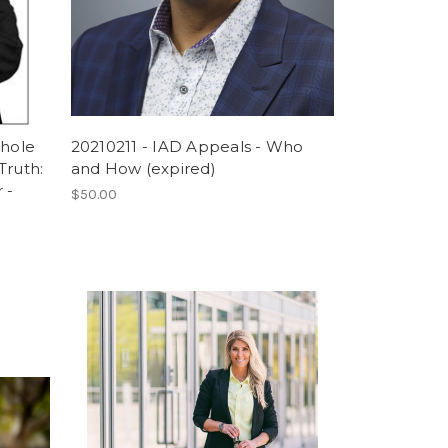
Whole
20210211 - IAD Appeals - Who
Truth:
and How (expired)
 -
$50.00