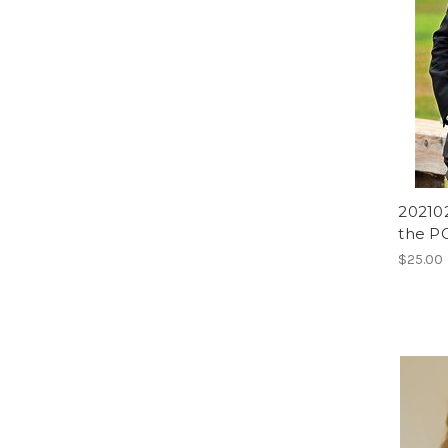
202102
the PG
$25.00