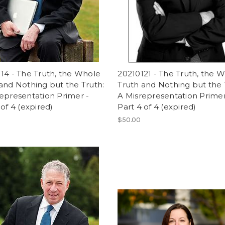
14 - The Truth, the Whole
20210121 - The Truth, the 
and Nothing but the Truth:
Truth and Nothing but the 
epresentation Primer -
A Misrepresentation Primer
 of 4 (expired)
Part 4 of 4 (expired)
$50.00