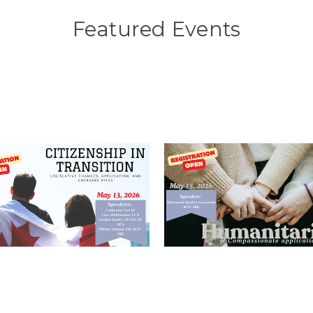
Featured Events