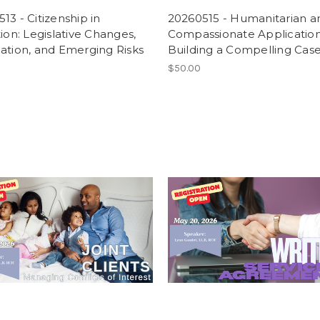
13 - Citizenship in
20260515 - Humanitarian a
tion: Legislative Changes,
Compassionate Application
ation, and Emerging Risks
Building a Compelling Cas
$50.00