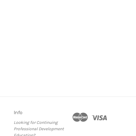
Info
Looking for Continuing
Professional Development
Education?