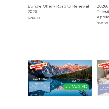
Bundle Offer - Road to Renewal
202605
2026
Transi
Applic
$210.00
$50.00