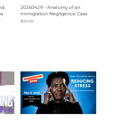
nd
20260429 - Anatomy of an
s:
Immigration Negligence Case
e
$50.00