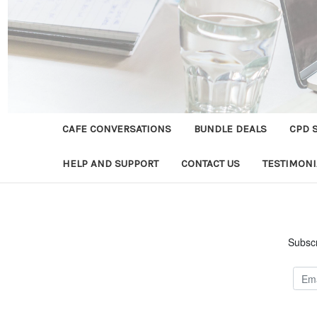
CAFE CONVERSATIONS
BUNDLE DEALS
CPD 
HELP AND SUPPORT
CONTACT US
TESTIMONI
Subscr