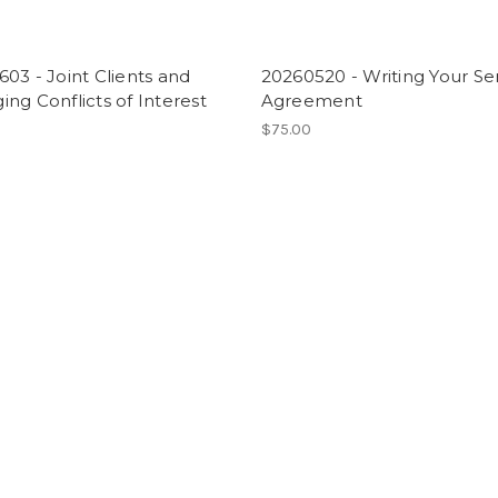
03 - Joint Clients and
20260520 - Writing Your Se
ng Conflicts of Interest
Agreement
$75.00