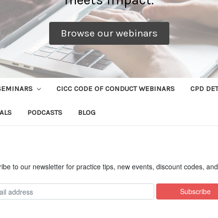
Browse our webinars
SEMINARS
CICC CODE OF CONDUCT WEBINARS
CPD DET
ALS
PODCASTS
BLOG
ibe to our newsletter for practice tips, new events, discount codes, an