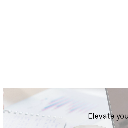
Elevate yo