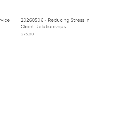
rvice
20260506 - Reducing Stress in
Client Relationships
$75.00