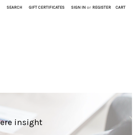
SEARCH
GIFT CERTIFICATES
SIGN IN
or
REGISTER
CART
ere insight