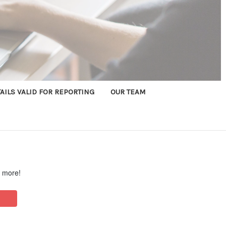
AILS VALID FOR REPORTING
OUR TEAM
d more!