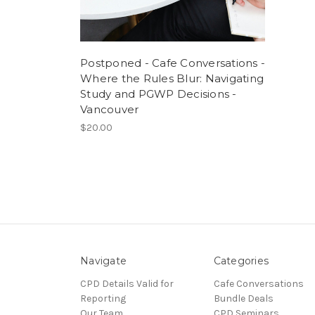
Postponed - Cafe Conversations -
Where the Rules Blur: Navigating
Study and PGWP Decisions -
Vancouver
$20.00
Navigate
Categories
CPD Details Valid for
Cafe Conversations
Reporting
Bundle Deals
Our Team
CPD Seminars