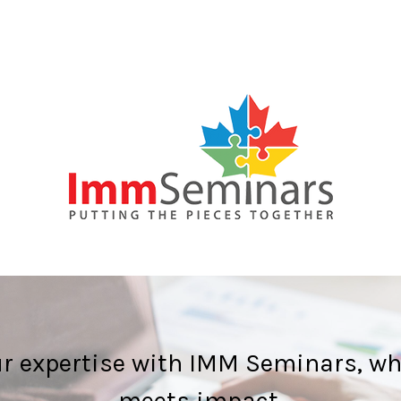
ur expertise with IMM Seminars, wh
meets impact.