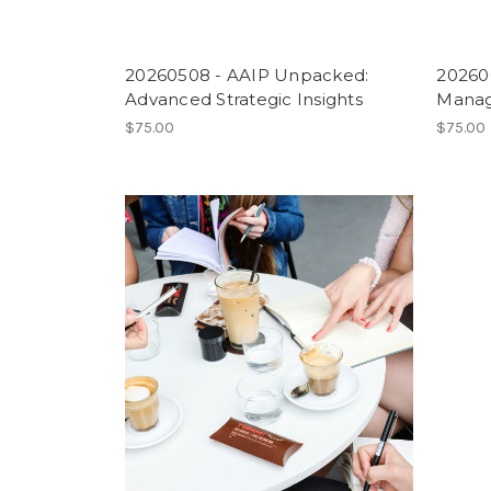
20260508 - AAIP Unpacked:
202606
Advanced Strategic Insights
Managi
$75.00
$75.00