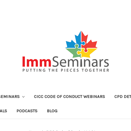
SEMINARS
CICC CODE OF CONDUCT WEBINARS
CPD DET
ALS
PODCASTS
BLOG