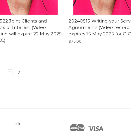
22 Joint Clients and
20240515 Writing your Serv
cts of Interest (Video
Agreements (Video record
ing will expire 22 May 2025
expires 15 May 2025 for CIC
CC).
$75.00
1
2
Info