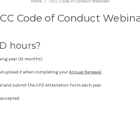
Home
CICC Code of Conduct Webinars
ICC Code of Conduct Webina
PD hours?
owing year (12 months)
d upload it when completing your
Annual Renewal
.
al and submit the CPD Attestation Form each year.
 accepted.