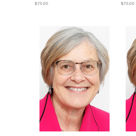
$75.00
$75.00