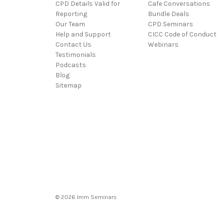
CPD Details Valid for
Cafe Conversations
Reporting
Bundle Deals
Our Team
CPD Seminars
Help and Support
CICC Code of Conduct
Contact Us
Webinars
Testimonials
Podcasts
Blog
Sitemap
© 2026 Imm Seminars