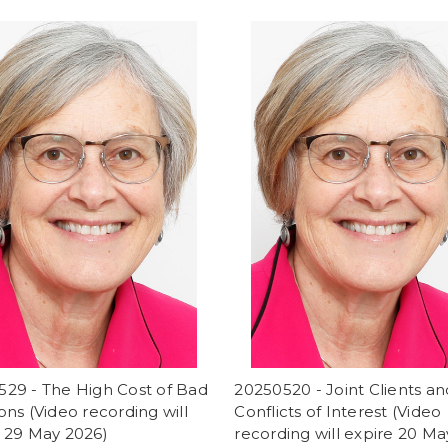
529 - The High Cost of Bad
20250520 - Joint Clients an
ons (Video recording will
Conflicts of Interest (Video
e 29 May 2026)
recording will expire 20 Ma