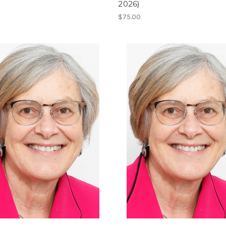
2026)
$75.00