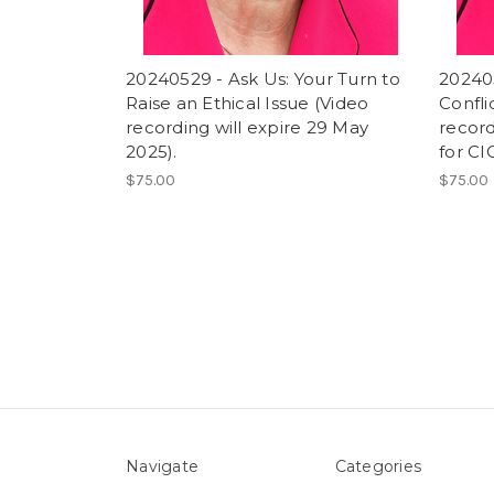
20240529 - Ask Us: Your Turn to
202405
Raise an Ethical Issue (Video
Confli
recording will expire 29 May
record
2025).
for CI
$75.00
$75.00
Navigate
Categories