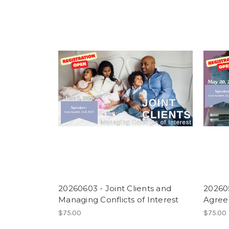
20260603 - Joint Clients and
202605
Managing Conflicts of Interest
Agre
$75.00
$75.00