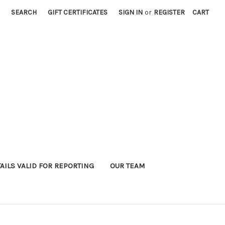
SEARCH
GIFT CERTIFICATES
SIGN IN
or
REGISTER
CART
AILS VALID FOR REPORTING
OUR TEAM