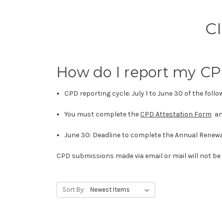
C
How do I report my C
CPD reporting cycle: July 1 to June 30 of the foll
You must complete the
CPD Attestation Form
an
June 30: Deadline to complete the Annual Renew
CPD submissions made via email or mail will not be
Sort By: