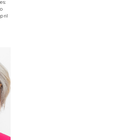
es:
eo
pril