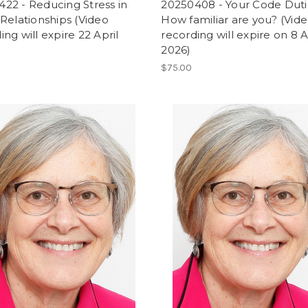
22 - Reducing Stress in
20250408 - Your Code Duti
 Relationships (Video
How familiar are you? (Vid
ing will expire 22 April
recording will expire on 8 A
2026)
$75.00