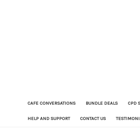
CAFE CONVERSATIONS
BUNDLE DEALS
CPD 
HELP AND SUPPORT
CONTACT US
TESTIMONI