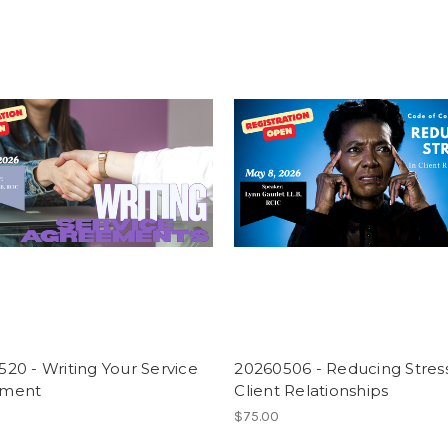
20 - Writing Your Service
20260506 - Reducing Stress
ement
Client Relationships
$75.00