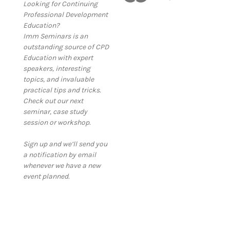
Looking for Continuing
Professional Development
Education?
Imm Seminars is an
outstanding source of CPD
Education with expert
speakers, interesting
topics, and invaluable
practical tips and tricks.
Check out our next
seminar, case study
session or workshop.
Sign up and we’ll send you
a notification by email
whenever we have a new
event planned.