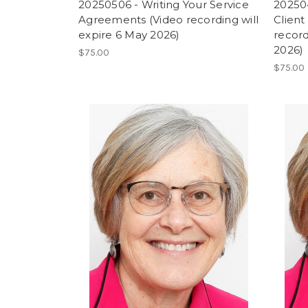
20250506 - Writing Your Service
202504
Agreements (Video recording will
Client
expire 6 May 2026)
record
2026)
$75.00
$75.00