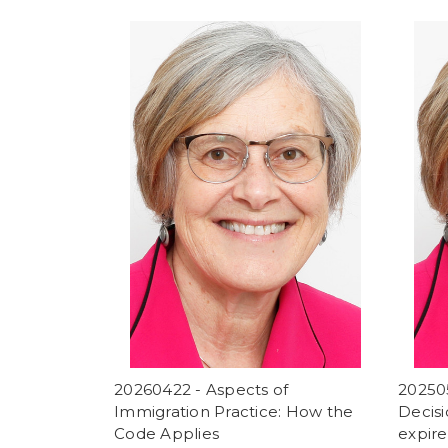
20260422 - Aspects of
20250
Immigration Practice: How the
Decisi
Code Applies
expir