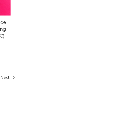
ice
ing
C)
Next