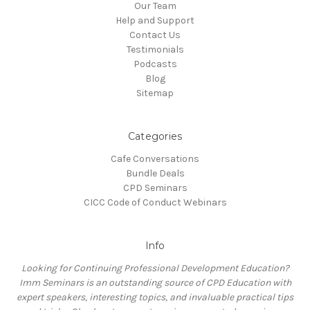
Our Team
Help and Support
Contact Us
Testimonials
Podcasts
Blog
Sitemap
Categories
Cafe Conversations
Bundle Deals
CPD Seminars
CICC Code of Conduct Webinars
Info
Looking for Continuing Professional Development Education?
Imm Seminars is an outstanding source of CPD Education with
expert speakers, interesting topics, and invaluable practical tips