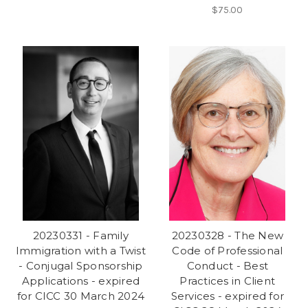
$75.00
20230331 - Family
20230328 - The New
Immigration with a Twist
Code of Professional
- Conjugal Sponsorship
Conduct - Best
Applications - expired
Practices in Client
for CICC 30 March 2024
Services - expired for