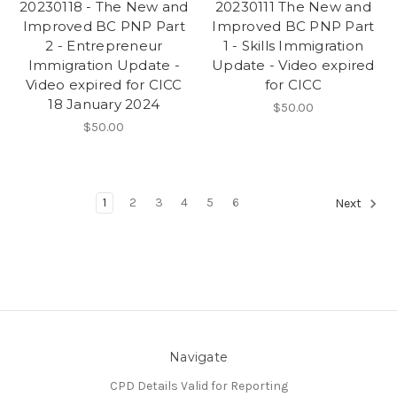
20230118 - The New and
20230111 The New and
Improved BC PNP Part
Improved BC PNP Part
2 - Entrepreneur
1 - Skills Immigration
Immigration Update -
Update - Video expired
Video expired for CICC
for CICC
18 January 2024
$50.00
$50.00
1
2
3
4
5
6
Next
Navigate
CPD Details Valid for Reporting