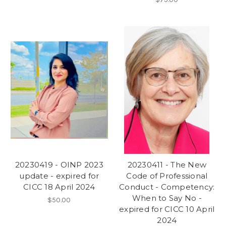
20230419 - OINP 2023
20230411 - The New
update - expired for
Code of Professional
CICC 18 April 2024
Conduct - Competency:
When to Say No -
$50.00
expired for CICC 10 April
2024