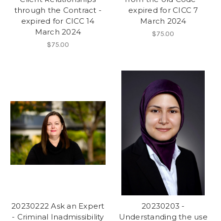
through the Contract -
expired for CICC 7
expired for CICC 14
March 2024
March 2024
$75.00
$75.00
20230222 Ask an Expert
20230203 -
- Criminal Inadmissibility
Understanding the use