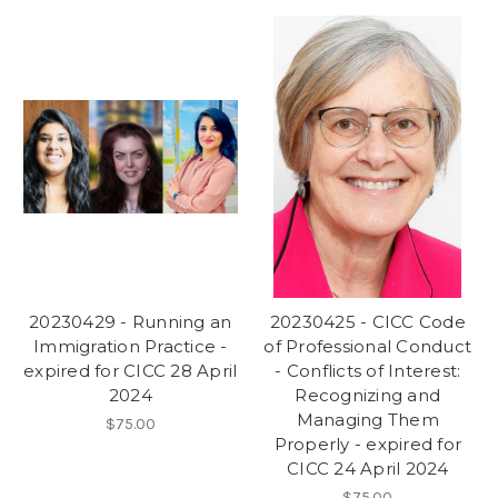
20230429 - Running an
20230425 - CICC Code
Immigration Practice -
of Professional Conduct
expired for CICC 28 April
- Conflicts of Interest:
2024
Recognizing and
Managing Them
$75.00
Properly - expired for
CICC 24 April 2024
$75.00