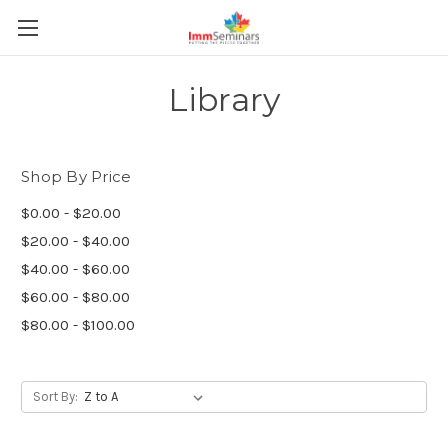
Library
Shop By Price
$0.00 - $20.00
$20.00 - $40.00
$40.00 - $60.00
$60.00 - $80.00
$80.00 - $100.00
Sort By: