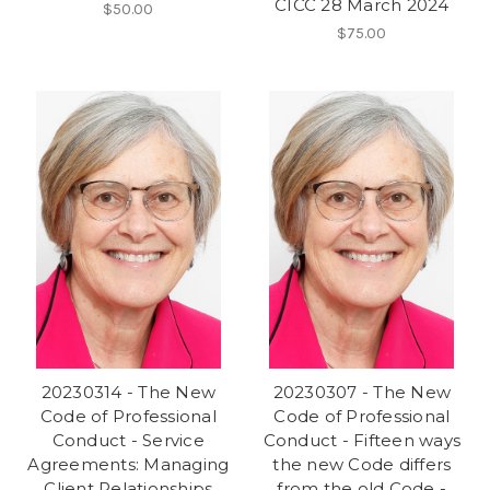
CICC 28 March 2024
$50.00
$75.00
20230314 - The New
20230307 - The New
Code of Professional
Code of Professional
Conduct - Service
Conduct - Fifteen ways
Agreements: Managing
the new Code differs
Client Relationships
from the old Code -