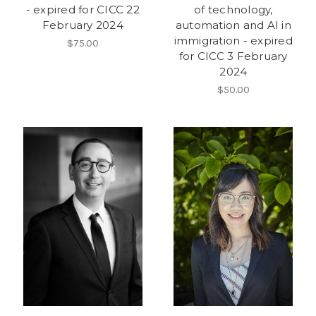
- expired for CICC 22
of technology,
February 2024
automation and AI in
immigration - expired
$75.00
for CICC 3 February
2024
$50.00