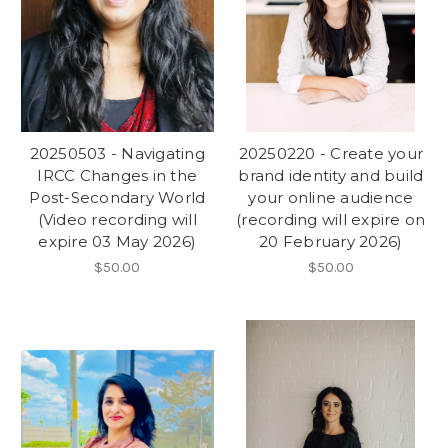
20250503 - Navigating
20250220 - Create your
IRCC Changes in the
brand identity and build
Post-Secondary World
your online audience
(Video recording will
(recording will expire on
expire 03 May 2026)
20 February 2026)
$50.00
$50.00