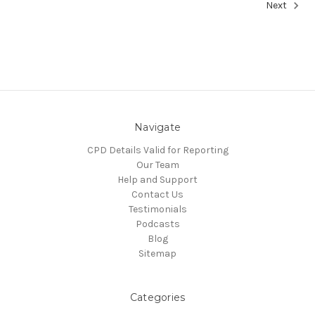
Next
Navigate
CPD Details Valid for Reporting
Our Team
Help and Support
Contact Us
Testimonials
Podcasts
Blog
Sitemap
Categories