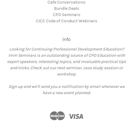
Cafe Conversations
Bundle Deals
CPD Seminars
CICC Code of Conduct Webinars
Info
Looking for Continuing Professional Development Education?
Imm Seminars is an outstanding source of CPD Education with
expert speakers, interesting topics, and invaluable practical tips
and tricks. Check out our next seminar, case study session or
workshop.
Sign up and we’ll send you a notification by email whenever we
have a new event planned.