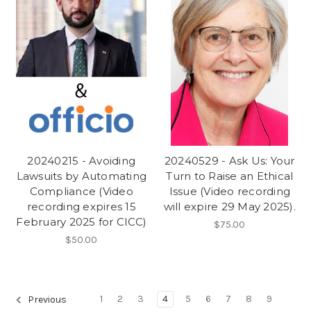
20240215 - Avoiding
20240529 - Ask Us: Your
Lawsuits by Automating
Turn to Raise an Ethical
Compliance (Video
Issue (Video recording
recording expires 15
will expire 29 May 2025).
February 2025 for CICC)
$75.00
$50.00
1
2
3
4
5
6
7
8
9
Previous