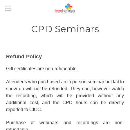
CPD Seminars
Refund Policy
Gift certificates are non-refundable.
Attendees who purchased an in person seminar but fail to
show up will not be refunded. They can, however watch
the recording, which will be provided without any
additional cost, and the CPD hours can be directly
reported to CICC.
Purchase of webinars and recordings are non-
refundable.