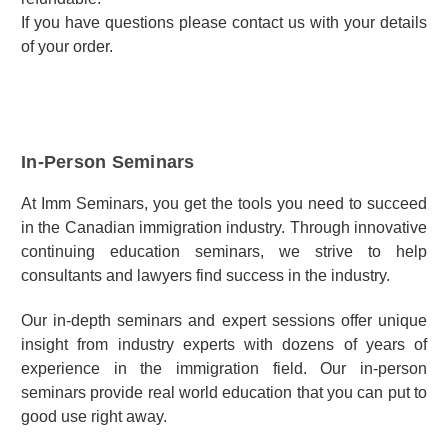
If you have questions please contact us with your details
of your order.
In-Person Seminars
At Imm Seminars, you get the tools you need to succeed
in the Canadian immigration industry. Through innovative
continuing education seminars, we strive to help
consultants and lawyers find success in the industry.
Our in-depth seminars and expert sessions offer unique
insight from industry experts with dozens of years of
experience in the immigration field. Our in-person
seminars provide real world education that you can put to
good use right away.