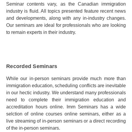
Seminar contents vary, as the Canadian immigration
industry is fluid. All topics presented feature recent news
and developments, along with any in-industry changes.
Our seminars are ideal for professionals who are looking
to remain experts in their industry.
Recorded Seminars
While our in-person seminars provide much more than
immigration education, scheduling conflicts are inevitable
in our hectic industry. We understand many professionals
need to complete their immigration education and
accreditation hours online. Imm Seminars has a wide
selction of online courses online seminars, either as a
live streaming of in-person seminars or a direct recording
of the in-person seminars.