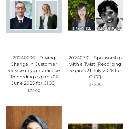
20240606 - Driving
20240731 - Sponsorship
Change in Customer
with a Twist (Recording
Service in your practice
expires 31 July 2025 for
(Recording expires 06
CICC)
June 2025 for CICC)
$75.00
$75.00