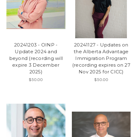
20241203 - OINP -
20241127 - Updates on
Update 2024 and
the Alberta Advantage
beyond (recording will
Immigration Program
expire 3 December
(recording expires on 27
2025)
Nov 2025 for CICC)
$50.00
$50.00