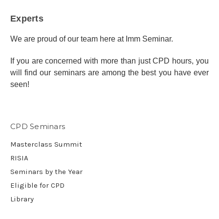
Experts
We are proud of our team here at Imm Seminar.
If you are concerned with more than just CPD hours, you
will find our seminars are among the best you have ever
seen!
CPD Seminars
Masterclass Summit
RISIA
Seminars by the Year
Eligible for CPD
Library