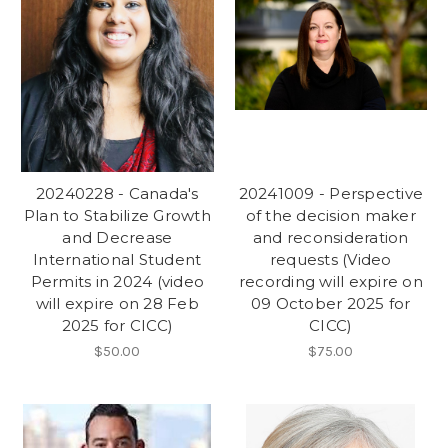
20240228 - Canada's
20241009 - Perspective
Plan to Stabilize Growth
of the decision maker
and Decrease
and reconsideration
International Student
requests (Video
Permits in 2024 (video
recording will expire on
will expire on 28 Feb
09 October 2025 for
2025 for CICC)
CICC)
$50.00
$75.00