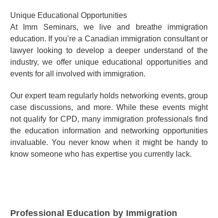
Unique Educational Opportunities
At Imm Seminars, we live and breathe immigration
education. If you’re a Canadian immigration consultant or
lawyer looking to develop a deeper understand of the
industry, we offer unique educational opportunities and
events for all involved with immigration.
Our expert team regularly holds networking events, group
case discussions, and more. While these events might
not qualify for CPD, many immigration professionals find
the education information and networking opportunities
invaluable. You never know when it might be handy to
know someone who has expertise you currently lack.
Professional Education by Immigration