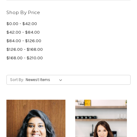
Shop By Price
$0.00 - $42.00
$42.00 - $84.00
$84.00 - $126.00
$126.00 - $168.00
$168.00 - $210.00
Sort By: