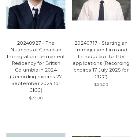
20240927 - The
20240717 - Starting an
Nuances of Canadian
Immigration Firm and
Immigration Permanent
Introduction to TRV
Residency for British
applications (Recording
Columbia in 2024
expires 17 July 2025 for
(Recording expires 27
CICC)
September 2025 for
$50.00
CICC)
$75.00