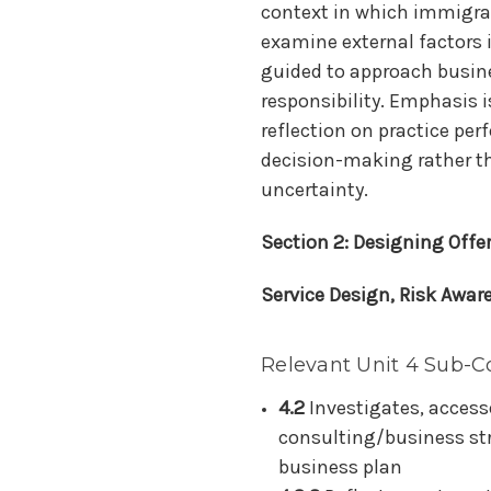
context in which immigrat
examine external factors 
guided to approach busin
responsibility. Emphasis i
reflection on practice pe
decision-making rather t
uncertainty.
Section 2: Designing Offe
Service Design, Risk Awar
Relevant Unit 4 Sub-C
4.2
Investigates, access
consulting/business str
business plan