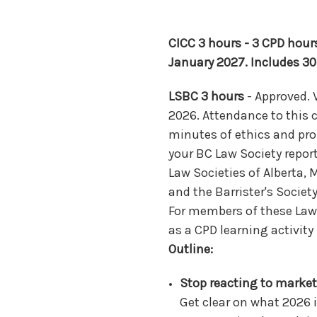
CICC 3 hours - 3 CPD hours
January 2027. Includes 30
LSBC 3 hours
- Approved. 
2026. Attendance to this c
minutes of ethics and pro
your BC Law Society repor
Law Societies of Alberta,
and the Barrister's Societ
For members of these Law 
as a CPD learning activit
Outline:
Stop reacting to market
Get clear on what 2026 i