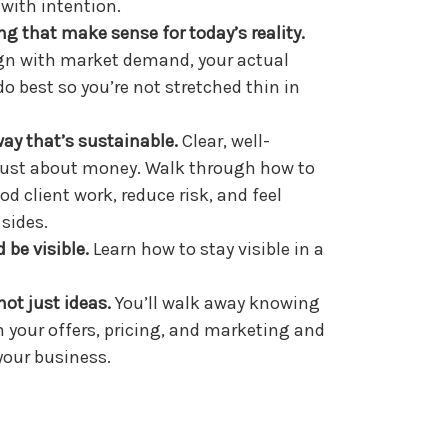
 with intention.
ring that make sense for
today
’s reality.
ign with market demand, your actual
o best so you’re not stretched thin in
way that’s sustainable.
Clear, well-
 just about money. Walk through how to
od client work, reduce risk, and feel
 sides.
 be visible.
Learn how to stay visible in a
not just ideas.
You’ll walk away knowing
n your offers, pricing, and marketing and
your business.