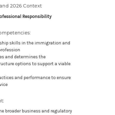
 and 2026 Context
ofessional Responsibility
ompetencies:
hip skills in the immigration and
profession
es and determines the
ucture options to support a viable
actices and performance to ensure
vice
t:
the broader business and regulatory