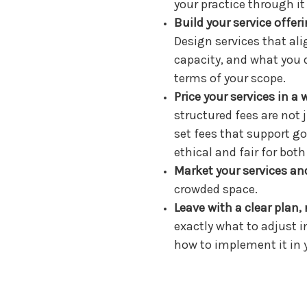
your practice through it
Build your service offe
Design services that al
capacity, and what you d
terms of your scope.
Price your services in a 
structured fees are not
set fees that support go
ethical and fair for both
Market your services and
crowded space.
Leave with a clear plan, 
exactly what to adjust i
how to implement it in 