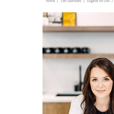
Home
CPD Seminars
Eligible for CPD