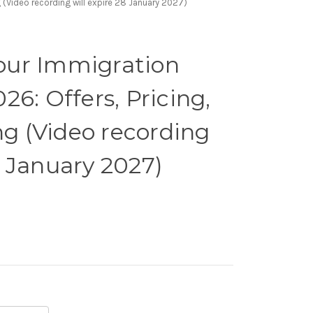
 (Video recording will expire 28 January 2027)
our Immigration
026: Offers, Pricing,
g (Video recording
8 January 2027)