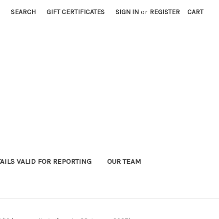
SEARCH
GIFT CERTIFICATES
SIGN IN
or
REGISTER
CART
AILS VALID FOR REPORTING
OUR TEAM