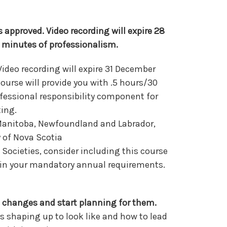
 approved. Video recording will expire 28
 minutes of professionalism.
Video recording will expire 31 December
ourse will provide you with .5 hours/30
fessional responsibility component for
ting.
 Manitoba, Newfoundland and Labrador,
y of Nova Scotia
Societies, consider including this course
y in your mandatory annual requirements.
 changes and start planning for them.
s shaping up to look like and how to lead