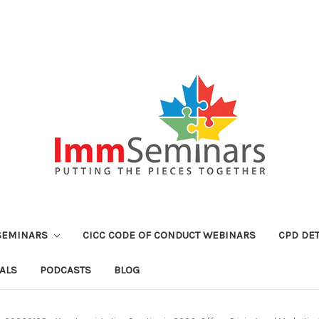
SEMINARS
CICC CODE OF CONDUCT WEBINARS
CPD DET
ALS
PODCASTS
BLOG