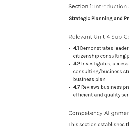
Section 1:
Introduction
Strategic Planning and Pr
Relevant Unit 4 Sub-C
4.1
Demonstrates leaders
citizenship consulting 
4.2
Investigates, access
consulting/business str
business plan
4.7
Reviews business pr
efficient and quality ser
Competency Alignmen
This section establishes 