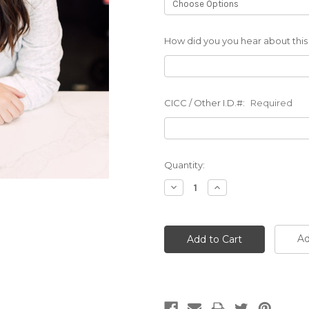
How did you you hear about this
CICC / Other I.D.#:
Required
Current
Quantity:
Stock:
Decrease
Increase
Quantity:
Quantity:
Ad