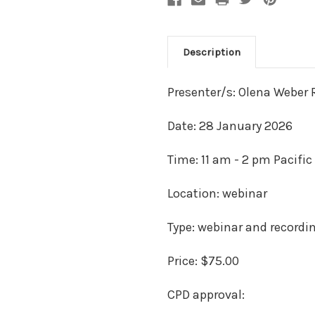
Description
Presenter/s: Olena Weber 
Date: 28 January 2026
Time: 11 am - 2 pm Pacific
Location: webinar
Type: webinar and recordi
Price: $75.00
CPD approval: