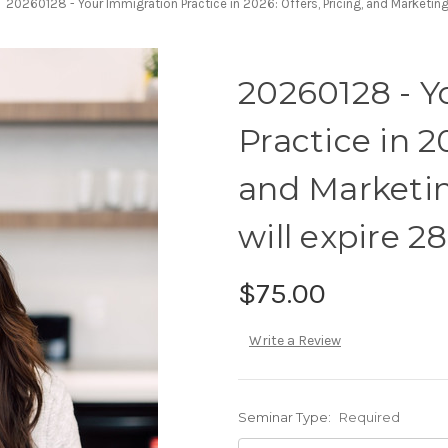
20260128 - Your Immigration Practice in 2026: Offers, Pricing, and Marketing
20260128 - Y
Practice in 2
and Marketin
will expire 2
$75.00
Write a Review
Seminar Type:
Required