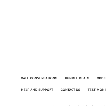
CAFE CONVERSATIONS
BUNDLE DEALS
CPD 
HELP AND SUPPORT
CONTACT US
TESTIMONI