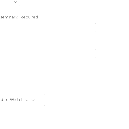
 seminar?:
Required
d to Wish List