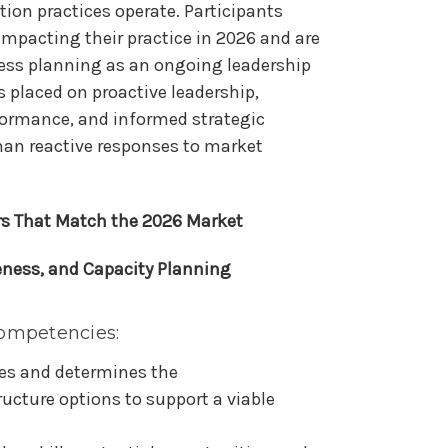
ion practices operate. Participants
impacting their practice in 2026 and are
ess planning as an ongoing leadership
s placed on proactive leadership,
rformance, and informed strategic
han reactive responses to market
rs That Match the 2026 Market
eness, and Capacity Planning
ompetencies:
es and determines the
ucture options to support a viable