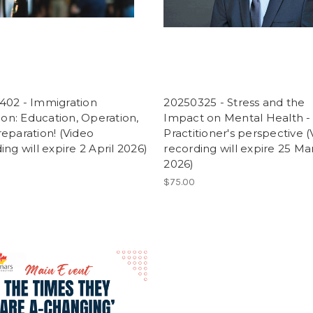
402 - Immigration
20250325 - Stress and the
tion: Education, Operation,
Impact on Mental Health -
eparation! (Video
Practitioner's perspective 
ing will expire 2 April 2026)
recording will expire 25 Ma
2026)
$75.00