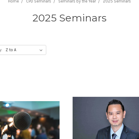
Home
CPD Seminars
Seminars by the Year
2025 Seminars
2025 Seminars
y: