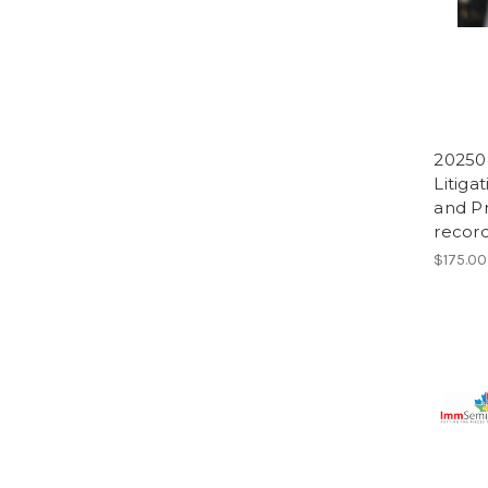
20250
Litiga
and Pr
record
$175.00