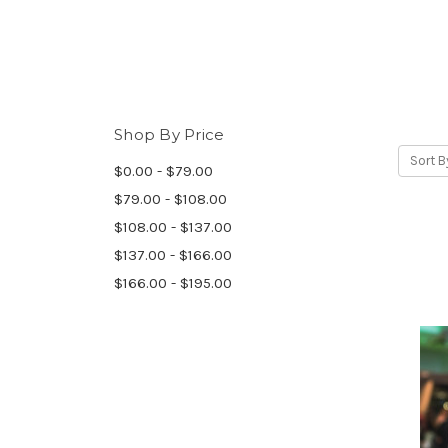
Shop By Price
Sort B
$0.00 - $79.00
$79.00 - $108.00
$108.00 - $137.00
$137.00 - $166.00
$166.00 - $195.00