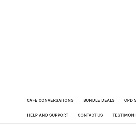
CAFE CONVERSATIONS
BUNDLE DEALS
CPD 
HELP AND SUPPORT
CONTACT US
TESTIMONI