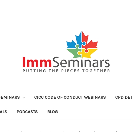
SEMINARS
CICC CODE OF CONDUCT WEBINARS
CPD DET
ALS
PODCASTS
BLOG