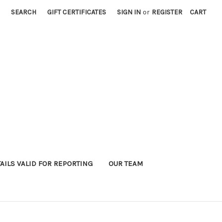
SEARCH
GIFT CERTIFICATES
SIGN IN
or
REGISTER
CART
AILS VALID FOR REPORTING
OUR TEAM