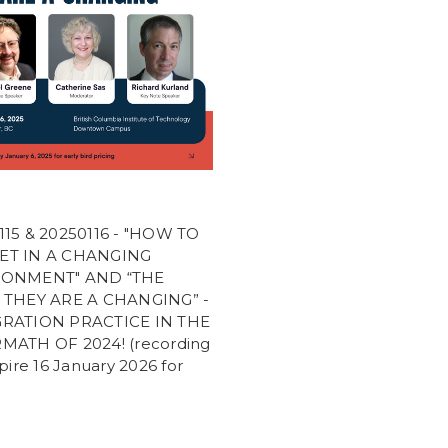
115 & 20250116 - "HOW TO
ET IN A CHANGING
RONMENT" AND “THE
 THEY ARE A CHANGING” -
RATION PRACTICE IN THE
MATH OF 2024! (recording
xpire 16 January 2026 for