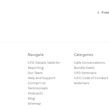
Prev
Navigate
Categories
CPD Details Valid for
Cafe Conversations
Reporting
Bundle Deals
Our Team
CPD Seminars
Help and Support
CICC Code of Conduct
Contact Us
Webinars
Testimonials
Podcasts
Blog
Sitemap