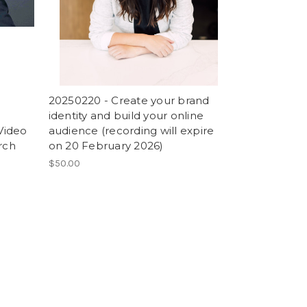
20250220 - Create your brand
identity and build your online
(Video
audience (recording will expire
rch
on 20 February 2026)
$50.00