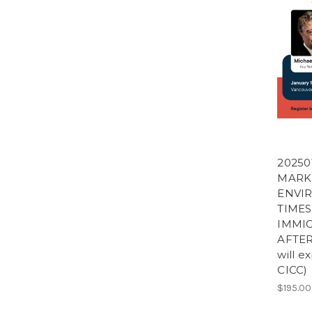
20250
MARK
ENVI
TIMES
IMMIG
AFTER
will e
CICC)
$195.00