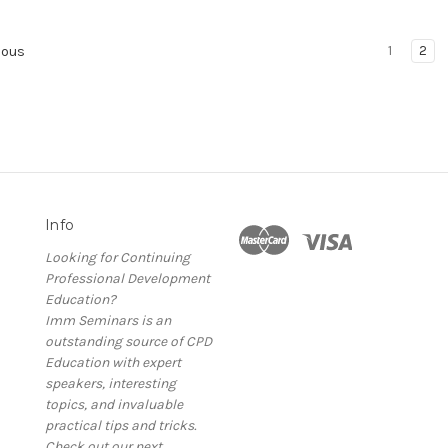
1
2
ious
Info
Looking for Continuing
Professional Development
Education?
Imm Seminars is an
outstanding source of CPD
Education with expert
speakers, interesting
topics, and invaluable
practical tips and tricks.
Check out our next