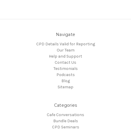
Navigate
CPD Details Valid for Reporting
Our Team
Help and Support
Contact Us
Testimonials
Podcasts
Blog
Sitemap
Categories
Cafe Conversations
Bundle Deals
CPD Seminars