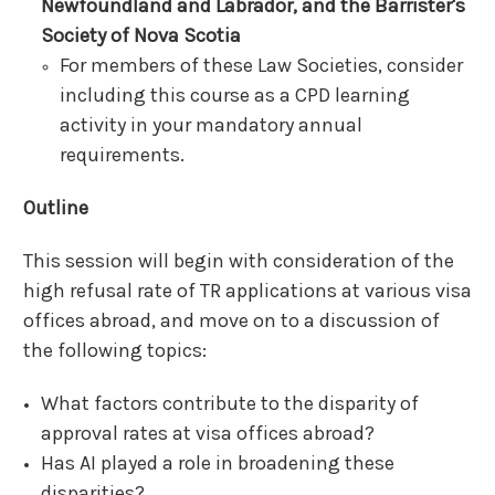
Newfoundland
and Labrador,
and
the Barrister's
Society of
Nova Scotia
For members of these Law Societies, consider
including this course as a CPD learning
activity in your mandatory annual
requirements.
Outline
This session will begin with consideration of the
high refusal rate of TR applications at various visa
offices abroad, and move on to a discussion of
the following topics:
What factors contribute to the disparity of
approval rates at visa offices abroad?
Has AI played a role in broadening these
disparities?