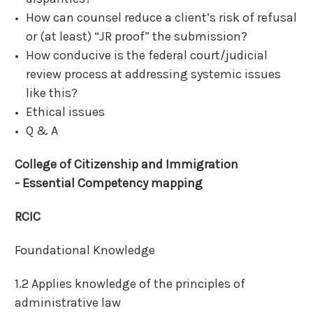
How can counsel reduce a client’s risk of refusal
or (at least) “JR proof” the submission?
How conducive is the federal court/judicial
review process at addressing systemic issues
like this?
Ethical issues
Q & A
College of Citizenship and Immigration
-
Essential Competency mapping
RCIC
Foundational Knowledge
1.2 Applies knowledge of the principles of
administrative law