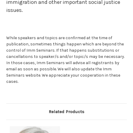
immigration and other important social justice
issues.
While speakers and topics are confirmed at the time of
publication, sometimes things happen which are beyond the
control of Imm Seminars. If that happens substitutions or
cancellations to speaker/s and/or topic/s may be necessary.
In those cases, Imm Seminars will advise all registrants by
email as soon as possible. We will also update the Imm
Seminars website. We appreciate your cooperation in these
cases.
Related Products