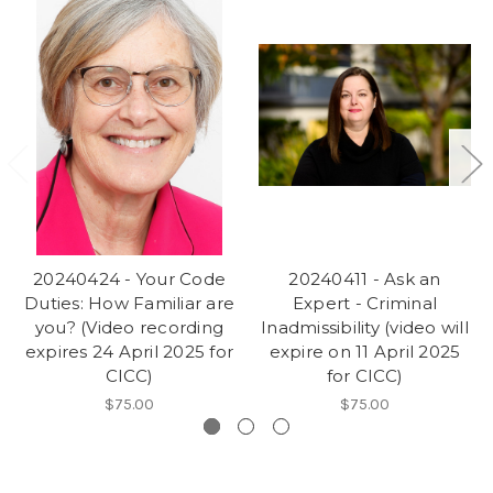
20240424 - Your Code
20240411 - Ask an
Duties: How Familiar are
Expert - Criminal
you? (Video recording
Inadmissibility (video will
expires 24 April 2025 for
expire on 11 April 2025
CICC)
for CICC)
$75.00
$75.00