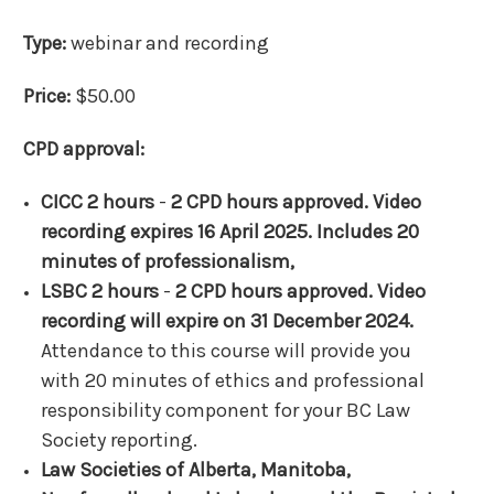
Type:
webinar and recording
Price:
$50.00
CPD approval:
CICC 2 hours
-
2 CPD hours approved. Video
recording expires 16 April 2025. Includes 20
minutes of professionalism,
LSBC 2 hours
-
2 CPD hours approved. Video
recording will expire on 31 December 2024.
Attendance to this course will provide you
with 20 minutes of ethics and professional
responsibility component for your BC Law
Society reporting.
Law Societies of Alberta, Manitoba,