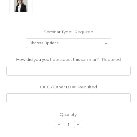
Seminar Type:
Required
How did you you hear about this seminar?:
Required
CICC / Other I.D.#:
Required
Current
Quantity:
Stock:
Decrease
Increase
Quantity:
Quantity: