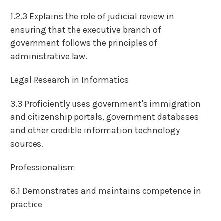
1.2.3 Explains the role of judicial review in
ensuring that the executive branch of
government follows the principles of
administrative law.
Legal Research in Informatics
3.3 Proficiently uses government's immigration
and citizenship portals, government databases
and other credible information technology
sources.
Professionalism
6.1 Demonstrates and maintains competence in
practice