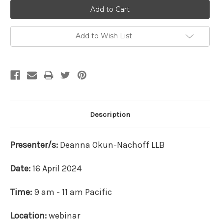
Add to Wish List
Description
Presenter/s:
Deanna
Okun-Nachoff LLB
Date:
16 April 2024
Time:
9 am - 11 am Pacific
Location:
webinar