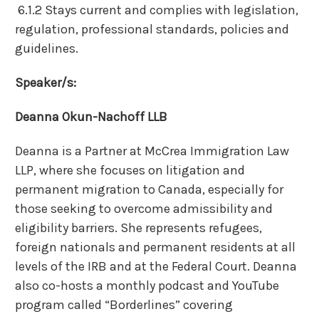
6.1.2 Stays current and complies with legislation,
regulation, professional standards, policies and
guidelines.
Speaker/s:
Deanna Okun-Nachoff LLB
Deanna is a Partner at McCrea Immigration Law
LLP, where she focuses on litigation and
permanent migration to Canada, especially for
those seeking to overcome admissibility and
eligibility barriers. She represents refugees,
foreign nationals and permanent residents at all
levels of the IRB and at the Federal Court. Deanna
also co-hosts a monthly podcast and YouTube
program called “Borderlines” covering