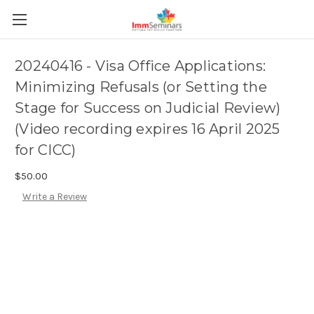
20240416 - Visa Office Applications:
Minimizing Refusals (or Setting the
Stage for Success on Judicial Review)
(Video recording expires 16 April 2025
for CICC)
$50.00
Write a Review