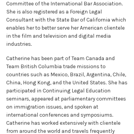
Committee of the International Bar Association.
She is also registered as a Foreign Legal
Consultant with the State Bar of California which
enables her to better serve her American clientele
in the film and television and digital media
industries.
Catherine has been part of Team Canada and
Team British Columbia trade missions to
countries such as Mexico, Brazil, Argentina, Chile,
China, Hong Kong, and the United States. She has
participated in Continuing Legal Education
seminars, appeared at parliamentary committees
on immigration issues, and spoken at
international conferences and symposiums.
Catherine has worked extensively with clientele
from around the world and travels frequently