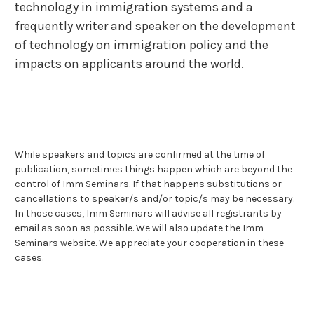
technology in immigration systems and a
frequently writer and speaker on the development
of technology on immigration policy and the
impacts on applicants around the world.
While speakers and topics are confirmed at the time of
publication, sometimes things happen which are beyond the
control of Imm Seminars. If that happens substitutions or
cancellations to speaker/s and/or topic/s may be necessary.
In those cases, Imm Seminars will advise all registrants by
email as soon as possible. We will also update the Imm
Seminars website. We appreciate your cooperation in these
cases.