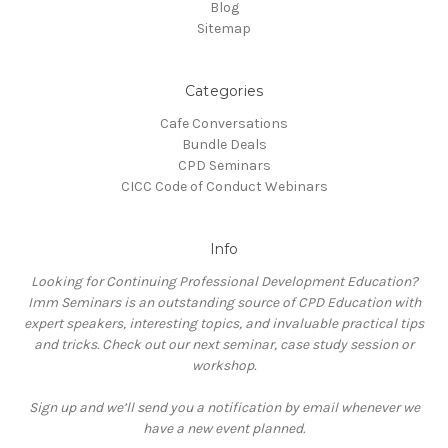
Blog
Sitemap
Categories
Cafe Conversations
Bundle Deals
CPD Seminars
CICC Code of Conduct Webinars
Info
Looking for Continuing Professional Development Education?
Imm Seminars is an outstanding source of CPD Education with
expert speakers, interesting topics, and invaluable practical tips
and tricks. Check out our next seminar, case study session or
workshop.
Sign up and we’ll send you a notification by email whenever we
have a new event planned.