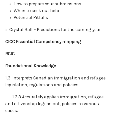
How to prepare your submissions
When to seek out help
Potential Pitfalls
Crystal Ball – Predictions for the coming year
CICC Essential Competency mapping
RCIC
Foundational Knowledge
1.3 Interprets Canadian immigration and refugee
legislation, regulations and policies.
1.3.3 Accurately applies immigration, refugee
and citizenship legilasiont, policies to various
cases.