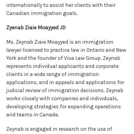
internationally to assist her clients with their
Canadian immigration goals.
Zyenab Ziaie Moayyed JD
Ms. Zeynab Ziaie Moayyed is an immigration
lawyer licensed to practice law in Ontario and New
York and the founder of Visa Law Group. Zeynab
represents individual applicants and corporate
clients in a wide range of immigration
applications, and in appeals and applications for
judicial review of immigration decisions.
Zeynab
works closely with companies and individuals,
developing strategies for expanding operations
and teams in Canada.
Zeynab is engaged in research on the use of