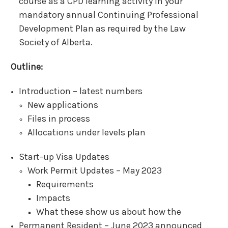
course as a CPD learning activity in your
mandatory annual Continuing Professional
Development Plan as required by the Law
Society of Alberta.
Outline:
Introduction – latest numbers
New applications
Files in process
Allocations under levels plan
Start-up Visa Updates
Work Permit Updates – May 2023
Requirements
Impacts
What these show us about how the
Permanent Resident – June 2023 announced