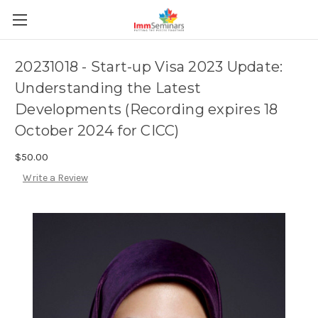
20231018 - Start-up Visa 2023 Update:
Understanding the Latest
Developments (Recording expires 18
October 2024 for CICC)
$50.00
Write a Review