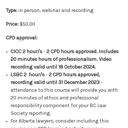
Type:
in person, webinar and recording
Price:
$50.00
CPD approval:
CICC 2 hour/s
-
2 CPD hours approved. Includes
20 minutes hours of professionalism. Video
recording valid until 18 October 2024.
LSBC 2 hour/s
-
2 CPD hours approved,
recording valid until 31 December 2023
-
attendance to this course will provide you with
20 minutes of ethics and professional
responsibility component for your BC Law
Society reporting.
For Alberta lawyers, consider including this