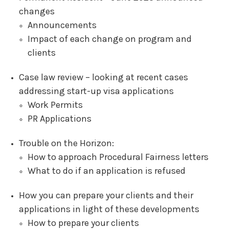
changes
Announcements
Impact of each change on program and
clients
Case law review – looking at recent cases
addressing start-up visa applications
Work Permits
PR Applications
Trouble on the Horizon:
How to approach Procedural Fairness letters
What to do if an application is refused
How you can prepare your clients and their
applications in light of these developments
How to prepare your clients