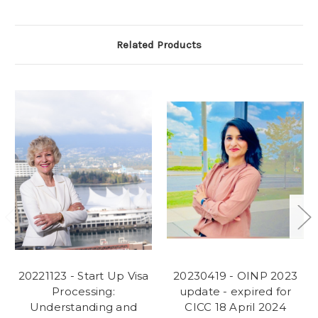
Related Products
20221123 - Start Up Visa
20230419 - OINP 2023
Processing:
update - expired for
Understanding and
CICC 18 April 2024