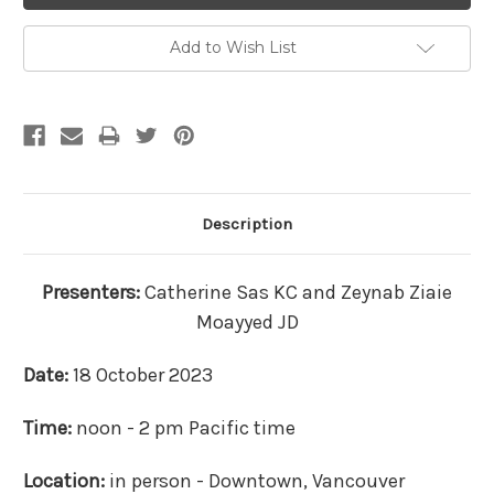
Add to Wish List
Description
Presenters:
Catherine Sas KC and Zeynab Ziaie
Moayyed JD
Date:
18 October 2023
Time:
noon - 2 pm Pacific time
Location:
in person - Downtown, Vancouver