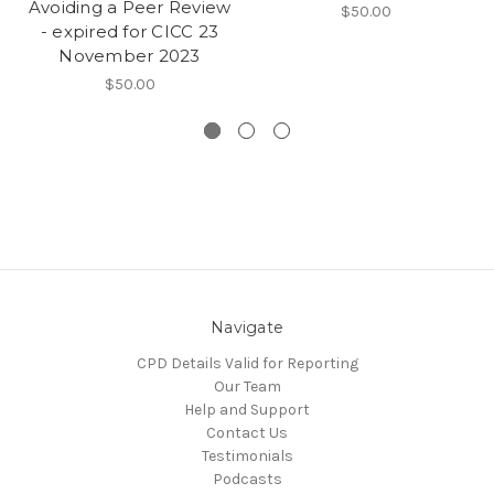
Avoiding a Peer Review
$50.00
- expired for CICC 23
November 2023
$50.00
Navigate
CPD Details Valid for Reporting
Our Team
Help and Support
Contact Us
Testimonials
Podcasts