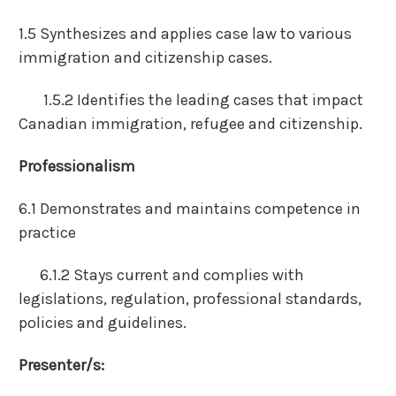
1.5 Synthesizes and applies case law to various
immigration and citizenship cases.
1.5.2 Identifies the leading cases that impact
Canadian immigration, refugee and citizenship.
Professionalism
6.1 Demonstrates and maintains competence in
practice
6.1.2 Stays current and complies with
legislations, regulation, professional standards,
policies and guidelines.
Presenter/s: