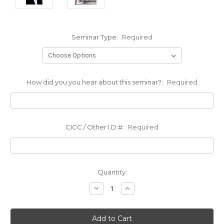
Seminar Type:
Required
How did you you hear about this seminar?:
Required
CICC / Other I.D.#:
Required
Current
Quantity:
Stock:
Decrease
Increase
Quantity:
Quantity: