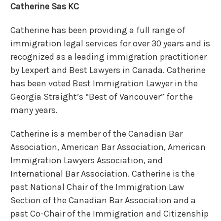
Catherine Sas KC
Catherine has been providing a full range of
immigration legal services for over 30 years and is
recognized as a leading immigration practitioner
by Lexpert and Best Lawyers in Canada. Catherine
has been voted Best Immigration Lawyer in the
Georgia Straight’s “Best of Vancouver” for the
many years.
Catherine is a member of the Canadian Bar
Association, American Bar Association, American
Immigration Lawyers Association, and
International Bar Association. Catherine is the
past National Chair of the Immigration Law
Section of the Canadian Bar Association and a
past Co-Chair of the Immigration and Citizenship