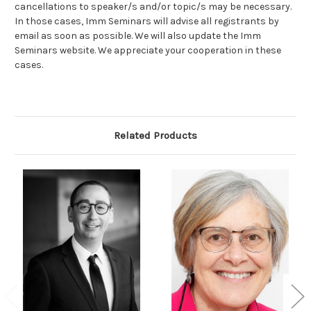
cancellations to speaker/s and/or topic/s may be necessary.
In those cases, Imm Seminars will advise all registrants by
email as soon as possible. We will also update the Imm
Seminars website. We appreciate your cooperation in these
cases.
Related Products