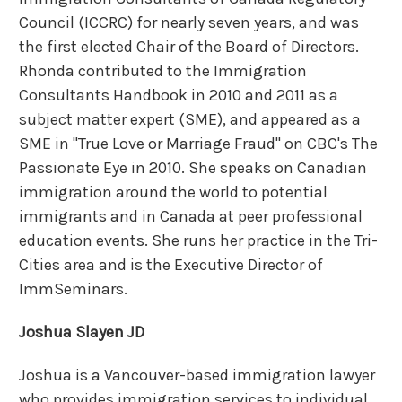
Council (ICCRC) for nearly seven years, and was
the first elected Chair of the Board of Directors.
Rhonda contributed to the Immigration
Consultants Handbook in 2010 and 2011 as a
subject matter expert (SME), and appeared as a
SME in "True Love or Marriage Fraud" on CBC's The
Passionate Eye in 2010. She speaks on Canadian
immigration around the world to potential
immigrants and in Canada at peer professional
education events. She runs her practice in the Tri-
Cities area and is the Executive Director of
ImmSeminars.
Joshua Slayen JD
Joshua is a Vancouver-based immigration lawyer
who provides immigration services to individual