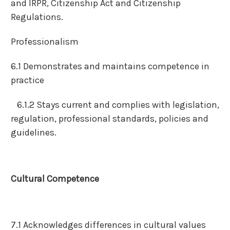
and IRPR, Citizenship Act and Citizenship
Regulations.
Professionalism
6.1 Demonstrates and maintains competence in
practice
6.1.2 Stays current and complies with legislation,
regulation, professional standards, policies and
guidelines.
Cultural Competence
7.1 Acknowledges differences in cultural values