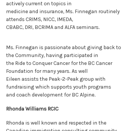
actively current on topics in
medicine and insurance, Ms. Finnegan routinely
attends CRIMS, NICC, IMEDA,
CBABC, DRI, BCRIMA and ALFA seminars.
Ms. Finnegan is passionate about giving back to
the Community, having participated in
the Ride to Conquer Cancer for the BC Cancer
Foundation for many years. As well
Eileen assists the Peak-2-Peak group with
fundraising which supports youth programs
and coach development for BC Alpine.
Rhonda Williams RCIC
Rhonda is well known and respected in the
Canadian immigration consulting community