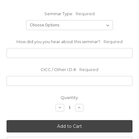
Seminar Type:
Required
How did you you hear about this seminar?:
Required
CICC / Other I.D.#:
Required
Current
Quantity:
Stock:
Decrease
Increase
Quantity:
Quantity: