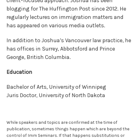
client-focused approach. Joshua has been
blogging for The Huffington Post since 2012. He
regularly lectures on immigration matters and
has appeared on various media outlets.
In addition to Joshua’s Vancouver law practice, he
has offices in Surrey, Abbotsford and Prince
George, British Columbia.
Education
Bachelor of Arts, University of Winnipeg
Juris Doctor, University of North Dakota
While speakers and topics are confirmed at the time of
publication, sometimes things happen which are beyond the
control of Imm Seminars. If that happens substitutions or