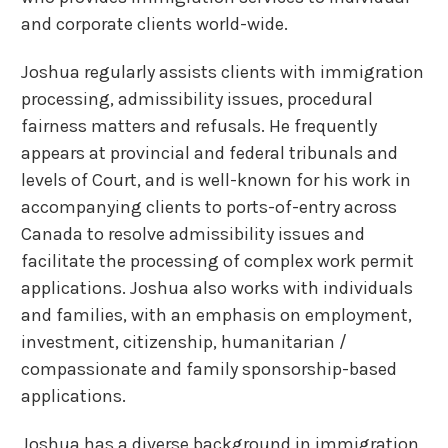
and corporate clients world-wide.
Joshua regularly assists clients with immigration
processing, admissibility issues, procedural
fairness matters and refusals. He frequently
appears at provincial and federal tribunals and
levels of Court, and is well-known for his work in
accompanying clients to ports-of-entry across
Canada to resolve admissibility issues and
facilitate the processing of complex work permit
applications. Joshua also works with individuals
and families, with an emphasis on employment,
investment, citizenship, humanitarian /
compassionate and family sponsorship-based
applications.
Joshua has a diverse background in immigration