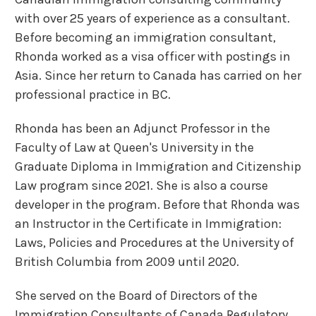
with over 25 years of experience as a consultant.
Before becoming an immigration consultant,
Rhonda worked as a visa officer with postings in
Asia. Since her return to Canada has carried on her
professional practice in BC.
Rhonda has been an Adjunct Professor in the
Faculty of Law at Queen's University in the
Graduate Diploma in Immigration and Citizenship
Law program since 2021. She is also a course
developer in the program. Before that Rhonda was
an Instructor in the Certificate in Immigration:
Laws, Policies and Procedures at the University of
British Columbia from 2009 until 2020.
She served on the Board of Directors of the
Immigration Consultants of Canada Regulatory