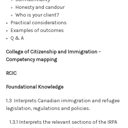
Honesty and candour
Who is your client?
Practical considerations
Examples of outcomes
Q & A
College of Citizenship and Immigration -
Competency mapping
RCIC
Foundational Knowledge
1.3 Interprets Canadian immigration and refugee
legislation, regulations and policies.
1.3.1 Interprets the relevant sections of the IRPA