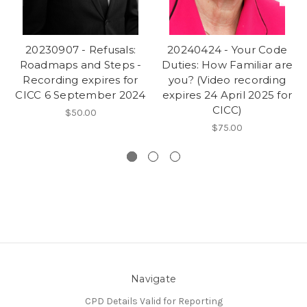
20230907 - Refusals:
20240424 - Your Code
Roadmaps and Steps -
Duties: How Familiar are
Recording expires for
you? (Video recording
CICC 6 September 2024
expires 24 April 2025 for
CICC)
$50.00
$75.00
Navigate
CPD Details Valid for Reporting