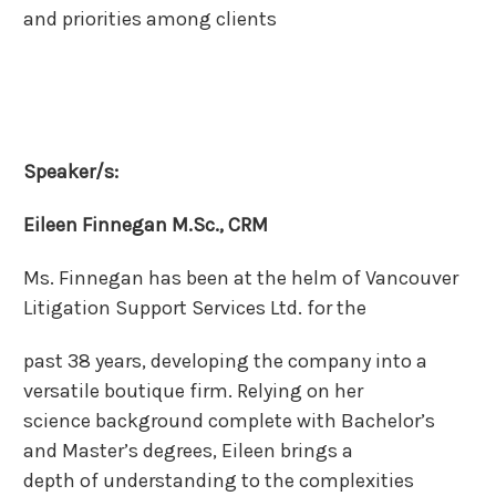
and priorities among clients
Speaker/s:
Eileen Finnegan M.Sc., CRM
Ms. Finnegan has been at the helm of Vancouver
Litigation Support Services Ltd. for the
past 38 years, developing the company into a
versatile boutique firm. Relying on her
science background complete with Bachelor’s
and Master’s degrees, Eileen brings a
depth of understanding to the complexities