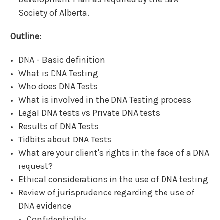
Society of Alberta.
Outline:
DNA - Basic definition
What is DNA Testing
Who does DNA Tests
What is involved in the DNA Testing process
Legal DNA tests vs Private DNA tests
Results of DNA Tests
Tidbits about DNA Tests
What are your client's rights in the face of a DNA
request?
Ethical considerations in the use of DNA testing
Review of jurisprudence regarding the use of
DNA evidence
Confidentiality