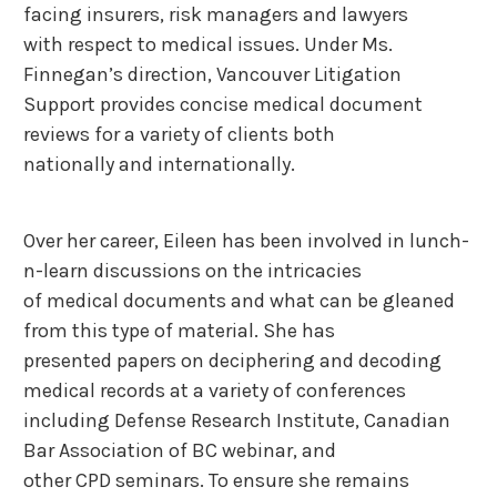
facing insurers, risk managers and lawyers
with respect to medical issues. Under Ms.
Finnegan’s direction, Vancouver Litigation
Support provides concise medical document
reviews for a variety of clients both
nationally and internationally.
Over her career, Eileen has been involved in lunch-
n-learn discussions on the intricacies
of medical documents and what can be gleaned
from this type of material. She has
presented papers on deciphering and decoding
medical records at a variety of conferences
including Defense Research Institute, Canadian
Bar Association of BC webinar, and
other CPD seminars. To ensure she remains