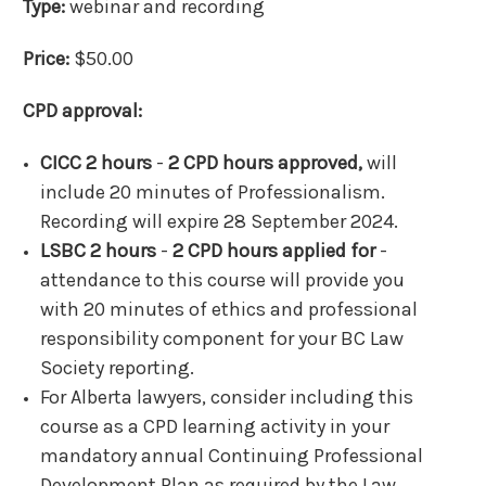
Type:
webinar and recording
Price:
$50.00
CPD approval:
CICC 2 hours
-
2 CPD hours approved,
will
include 20 minutes of Professionalism.
Recording will expire 28 September 2024.
LSBC 2 hours
-
2 CPD hours applied for
-
attendance to this course will provide you
with 20 minutes of ethics and professional
responsibility component for your BC Law
Society reporting.
For Alberta lawyers, consider including this
course as a CPD learning activity in your
mandatory annual Continuing Professional
Development Plan as required by the Law