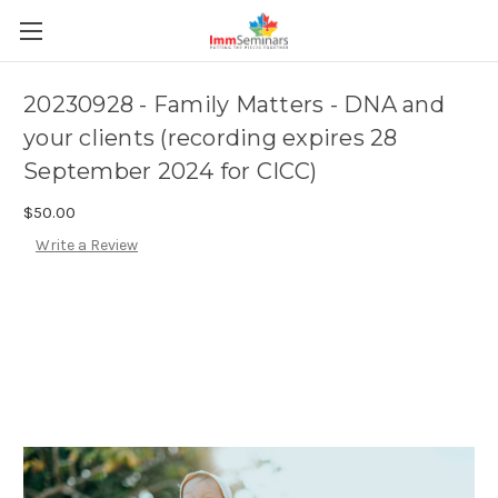
20230928 - Family Matters - DNA and
your clients (recording expires 28
September 2024 for CICC)
$50.00
Write a Review