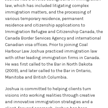
law, which has included litigating complex
immigration matters, and the processing of
various temporary residence, permanent
residence and citizenship applications to
Immigration Refugee and Citizenship Canada, the
Canada Border Services Agency and international
Canadian visa offices. Prior to joining Coal
Harbour Law Joshua practiced immigration law
with other leading immigration firms in Canada.
He was first called to the Bar in North Dakota
(2009), and later called to the Bar in Ontario,
Manitoba and British Columbia.
Joshua is committed to helping clients turn
visions into working realities through creative
and innovative immigration strategies and a