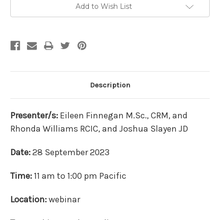
Add to Wish List
Description
Presenter/s:
Eileen Finnegan M.Sc., CRM, and
Rhonda Williams RCIC, and Joshua Slayen JD
Date:
28 September 2023
Time:
11 am to 1:00 pm Pacific
Location:
webinar