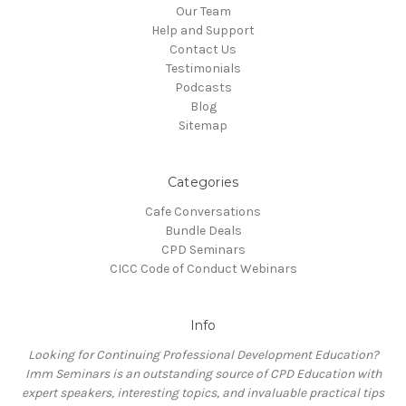
Our Team
Help and Support
Contact Us
Testimonials
Podcasts
Blog
Sitemap
Categories
Cafe Conversations
Bundle Deals
CPD Seminars
CICC Code of Conduct Webinars
Info
Looking for Continuing Professional Development Education?
Imm Seminars is an outstanding source of CPD Education with
expert speakers, interesting topics, and invaluable practical tips