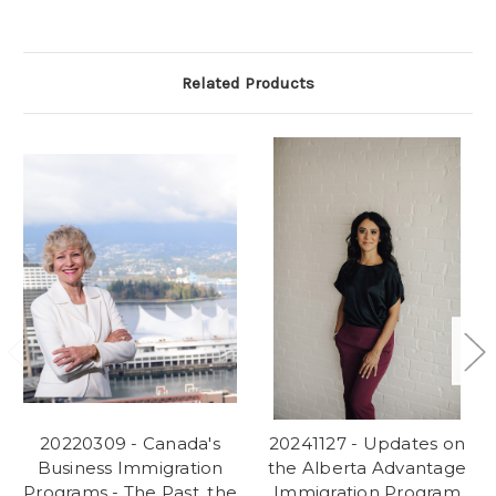
Related Products
20220309 - Canada's
20241127 - Updates on
Business Immigration
the Alberta Advantage
Programs - The Past, the
Immigration Program