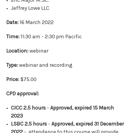
Eric Major M.Sc.
Jeffrey Lowe LLC
Date:
16 March 2022
Time:
11:30 am - 2:30 pm Pacific
Location:
webinar
Type:
webinar and recording
Price:
$75.00
CPD approval:
CICC 2.5 hours
-
Approved, expired 15 March
2023
LSBC 2.5 hours
-
Approved, expired 31 December
2022
- attendance to this course will provide