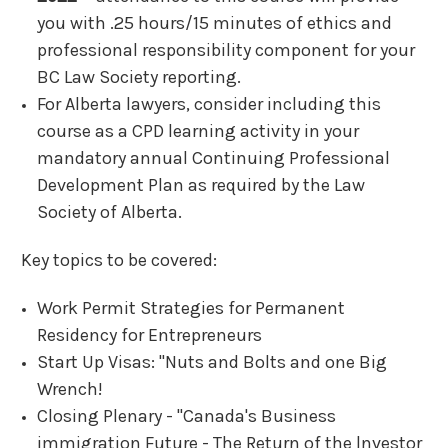
you with .25 hours/15 minutes of ethics and
professional responsibility component for your
BC Law Society reporting.
For Alberta lawyers, consider including this
course as a CPD learning activity in your
mandatory annual Continuing Professional
Development Plan as required by the Law
Society of Alberta.
Key topics to be covered:
Work Permit Strategies for Permanent
Residency for Entrepreneurs
Start Up Visas: "Nuts and Bolts and one Big
Wrench!
Closing Plenary - "Canada's Business
immigration Future - The Return of the lnvestor