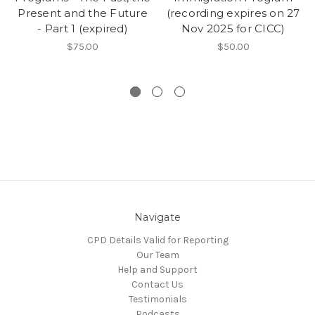
Present and the Future
(recording expires on 27
- Part 1 (expired)
Nov 2025 for CICC)
$75.00
$50.00
Navigate
CPD Details Valid for Reporting
Our Team
Help and Support
Contact Us
Testimonials
Podcasts