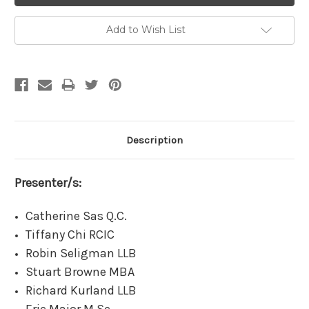
Add to Wish List
Description
Presenter/s:
Catherine Sas Q.C.
Tiffany Chi RCIC
Robin Seligman LLB
Stuart Browne MBA
Richard Kurland LLB