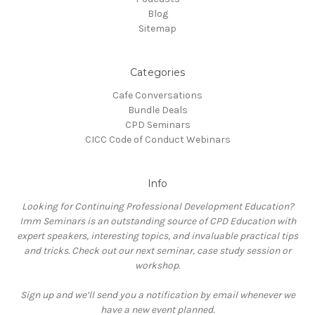
Blog
Sitemap
Categories
Cafe Conversations
Bundle Deals
CPD Seminars
CICC Code of Conduct Webinars
Info
Looking for Continuing Professional Development Education?
Imm Seminars is an outstanding source of CPD Education with
expert speakers, interesting topics, and invaluable practical tips
and tricks. Check out our next seminar, case study session or
workshop.
Sign up and we’ll send you a notification by email whenever we
have a new event planned.