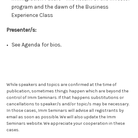
program and the dawn of the Business
Experience Class
Presenter/s:
See Agenda for bios.
While speakers and topics are confirmed at the time of
publication, sometimes things happen which are beyond the
control of Imm Seminars. If that happens substitutions or
cancellations to speaker/s and/or topic/s may be necessary.
In those cases, Imm Seminars will advise all registrants by
email as soon as possible. We will also update the Imm
Seminars website. We appreciate your cooperation in these
cases.