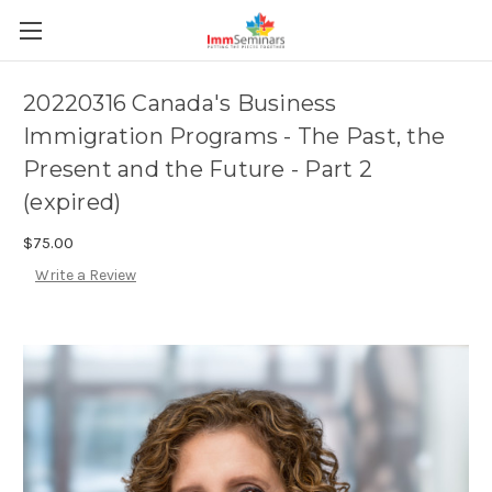
20220316 Canada's Business
Immigration Programs - The Past, the
Present and the Future - Part 2
(expired)
$75.00
Write a Review