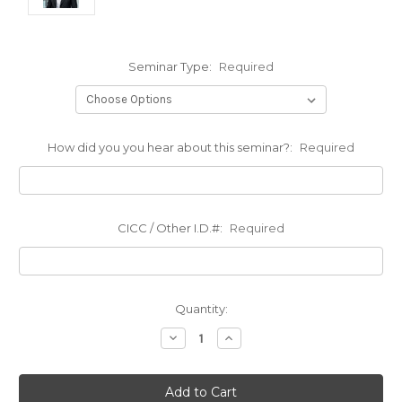
Seminar Type:
Required
How did you you hear about this seminar?:
Required
CICC / Other I.D.#:
Required
Current
Quantity:
Stock:
Decrease
Increase
Quantity:
Quantity: