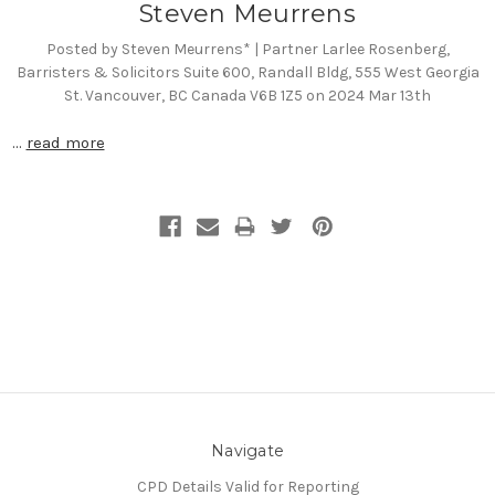
Steven Meurrens
Posted by Steven Meurrens* | Partner Larlee Rosenberg,
Barristers & Solicitors Suite 600, Randall Bldg, 555 West Georgia
St. Vancouver, BC Canada V6B 1Z5 on 2024 Mar 13th
…
read more
Navigate
CPD Details Valid for Reporting