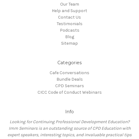
Our Team
Help and Support
Contact Us
Testimonials
Podcasts
Blog
Sitemap
Categories
Cafe Conversations
Bundle Deals
CPD Seminars
CICC Code of Conduct Webinars
Info
Looking for Continuing Professional Development Education?
Imm Seminars is an outstanding source of CPD Education with
expert speakers, interesting topics, and invaluable practical tips