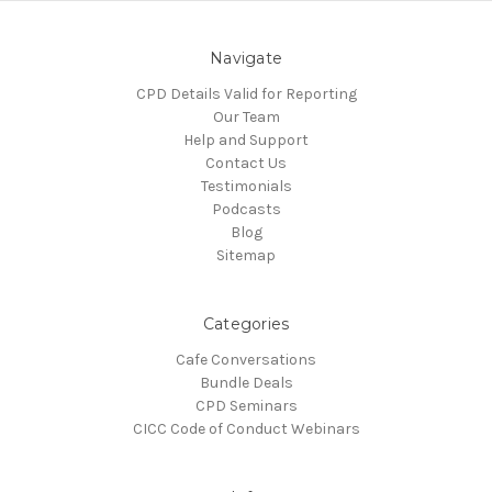
Navigate
CPD Details Valid for Reporting
Our Team
Help and Support
Contact Us
Testimonials
Podcasts
Blog
Sitemap
Categories
Cafe Conversations
Bundle Deals
CPD Seminars
CICC Code of Conduct Webinars