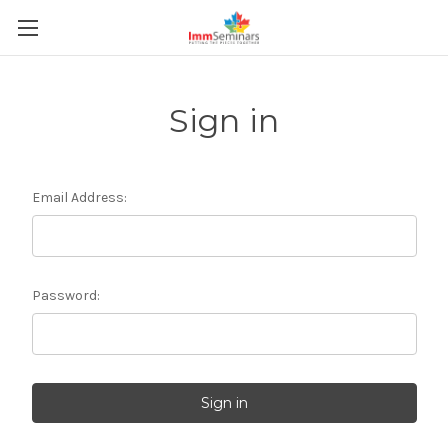
Sign in
Email Address:
Password: