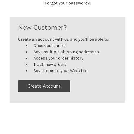
Forgot your password?
New Customer?
Create an account with us and you'll be able to:
Check out faster
Save multiple shipping addresses
Access your order history
Track new orders
Save items to your Wish List
Create Account