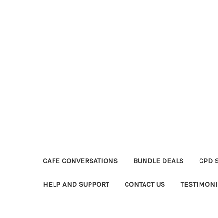
CAFE CONVERSATIONS
BUNDLE DEALS
CPD 
HELP AND SUPPORT
CONTACT US
TESTIMONI