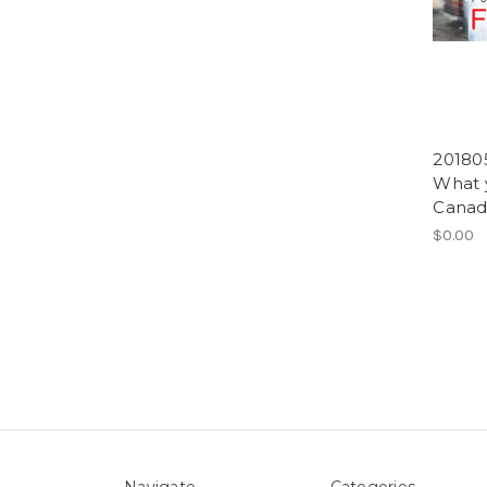
201805
What 
Canadi
$0.00
Navigate
Categories