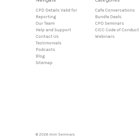
CPD Details Valid for
Cafe Conversations
Reporting
Bundle Deals
Our Team
CPD Seminars
Help and Support
CICC Code of Conduct
Contact Us
Webinars
Testimonials
Podcasts
Blog
Sitemap
© 2026 Imm Seminars