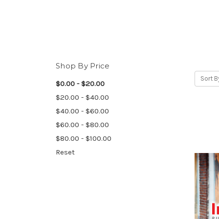
Shop By Price
Sort B
$0.00 - $20.00
$20.00 - $40.00
$40.00 - $60.00
$60.00 - $80.00
$80.00 - $100.00
Reset