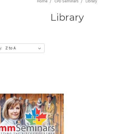
Home
CPD Seminars
Library
Library
y: