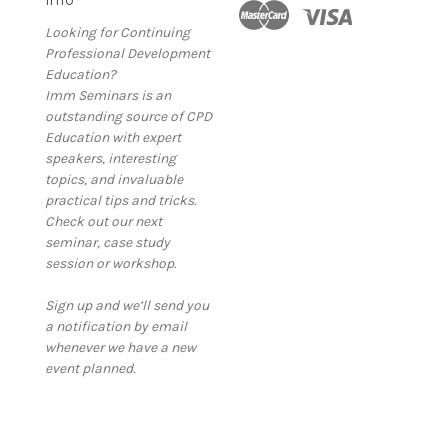
Looking for Continuing
Professional Development
Education?
Imm Seminars is an
outstanding source of CPD
Education with expert
speakers, interesting
topics, and invaluable
practical tips and tricks.
Check out our next
seminar, case study
session or workshop.
Sign up and we’ll send you
a notification by email
whenever we have a new
event planned.