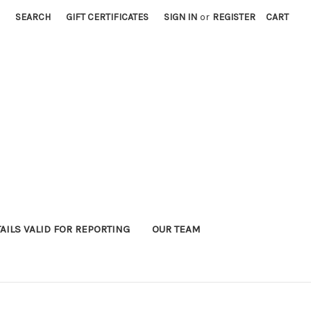
SEARCH
GIFT CERTIFICATES
SIGN IN
or
REGISTER
CART
AILS VALID FOR REPORTING
OUR TEAM