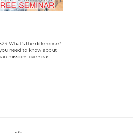
24 What’s the difference?
you need to know about
an missions overseas
Info