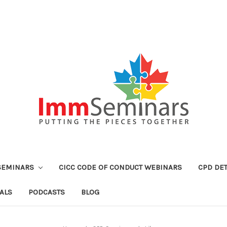
SEMINARS
CICC CODE OF CONDUCT WEBINARS
CPD DET
ALS
PODCASTS
BLOG