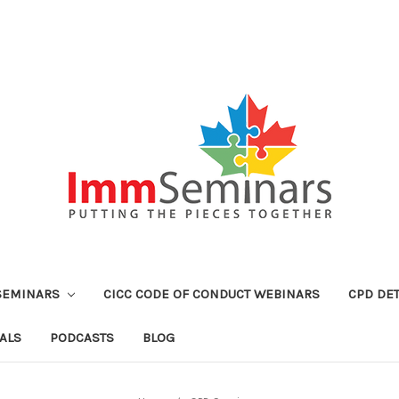
SEMINARS
CICC CODE OF CONDUCT WEBINARS
CPD DET
ALS
PODCASTS
BLOG