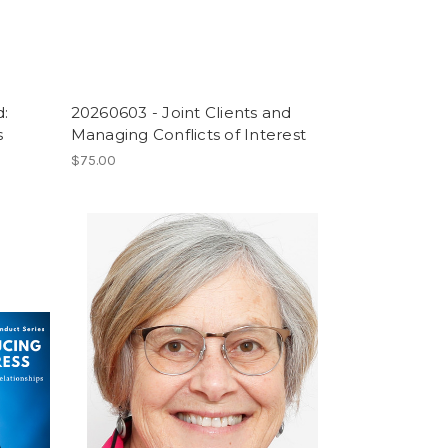
:
20260603 - Joint Clients and
s
Managing Conflicts of Interest
$75.00