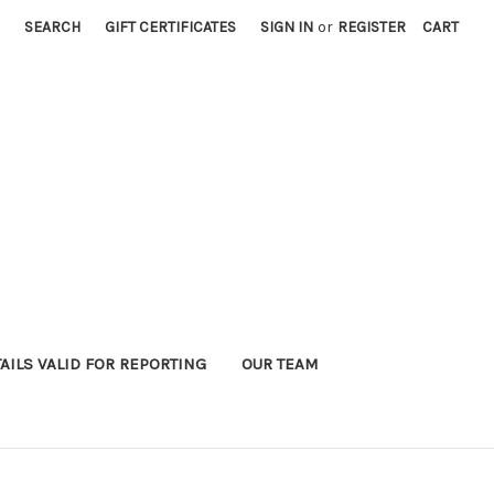
SEARCH
GIFT CERTIFICATES
SIGN IN
or
REGISTER
CART
AILS VALID FOR REPORTING
OUR TEAM