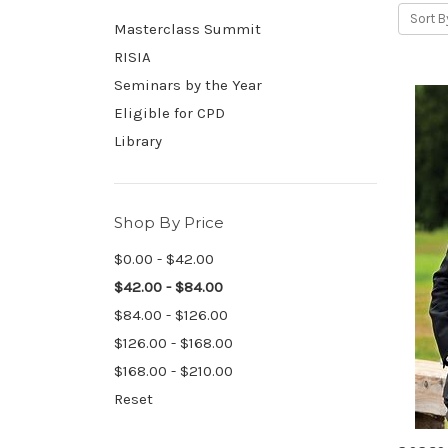
Sort B
Masterclass Summit
RISIA
Seminars by the Year
Eligible for CPD
Library
Shop By Price
$0.00 - $42.00
$42.00 - $84.00
$84.00 - $126.00
$126.00 - $168.00
$168.00 - $210.00
Reset