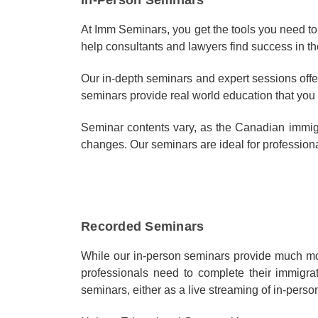
At Imm Seminars, you get the tools you need to
help consultants and lawyers find success in th
Our in-depth seminars and expert sessions offer
seminars provide real world education that you 
Seminar contents vary, as the Canadian immigra
changes. Our seminars are ideal for professional
Recorded Seminars
While our in-person seminars provide much mor
professionals need to complete their immigra
seminars, either as a live streaming of in-perso