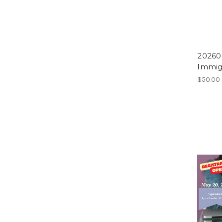
20260
Immig
$50.00