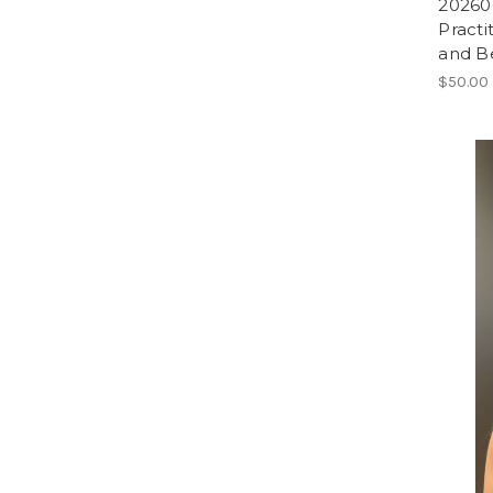
202606
Practi
and B
$50.00