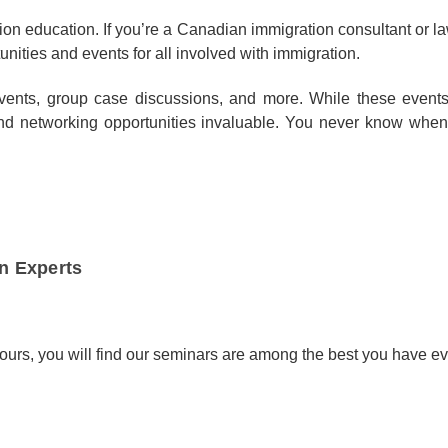
on education. If you’re a Canadian immigration consultant or l
unities and events for all involved with immigration.
events, group case discussions, and more. While these events
n and networking opportunities invaluable. You never know wh
n Experts
ours, you will find our seminars are among the best you have ev