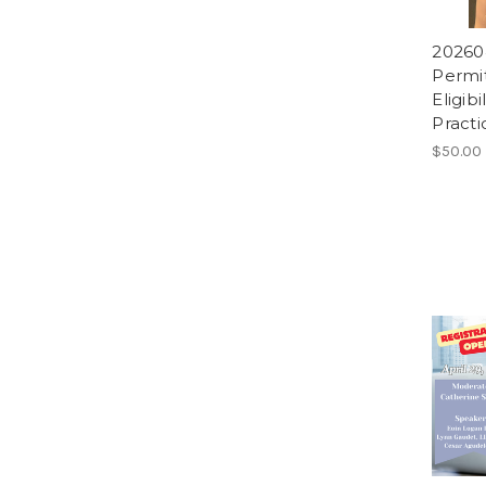
20260
Permit
Eligib
Practi
$50.00