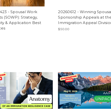
423 - Spousal Work
20260612 - Winning Spousa
s (SOWP): Strategy,
Sponsorship Appeals at th
ility & Application Best
Immigration Appeal Divisio
ces
$50.00