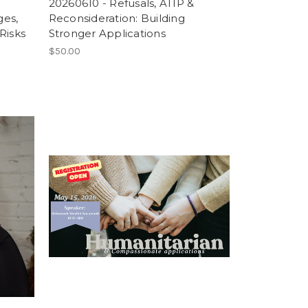
20260610 - Refusals, ATIP &
ges,
Reconsideration: Building
Risks
Stronger Applications
$50.00