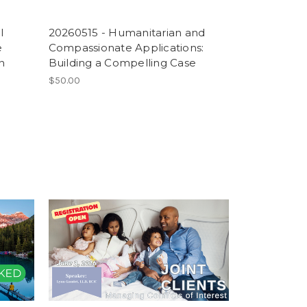
l
20260515 - Humanitarian and
e
Compassionate Applications:
n
Building a Compelling Case
$50.00