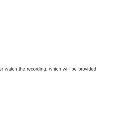
r watch the recording, which will be provided