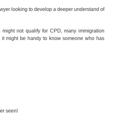
awyer looking to develop a deeper understand of
 might not qualify for CPD, many immigration
en it might be handy to know someone who has
er seen!