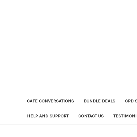
CAFE CONVERSATIONS
BUNDLE DEALS
CPD 
HELP AND SUPPORT
CONTACT US
TESTIMONI