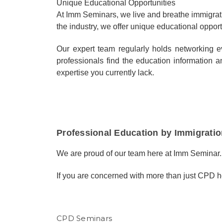
Unique Educational Opportunities
At Imm Seminars, we live and breathe immigrati
the industry, we offer unique educational opport
Our expert team regularly holds networking 
professionals find the education informatio
expertise you currently lack.
Professional Education by Immigratio
We are proud of our team here at Imm Seminar.
If you are concerned with more than just CPD h
CPD Seminars