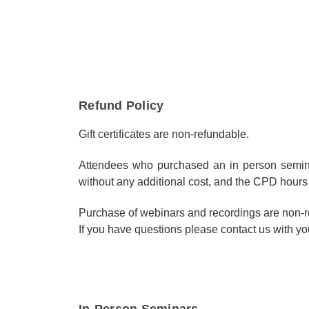
Refund Policy
Gift certificates are non-refundable.
Attendees who purchased an in person seminar
without any additional cost, and the CPD hours 
Purchase of webinars and recordings are non-r
If you have questions please contact us with you
In-Person Seminars