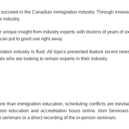
 succeed in the Canadian immigration industry. Through innovat
e industry.
 unique insight from industry experts with dozens of years of ex
can put to good use right away.
tion industry is fluid. All topics presented feature recent ne
s who are looking to remain experts in their industry.
e than immigration education, scheduling conflicts are inevita
tion education and accreditation hours online. Imm Seminars
n seminars or a direct recording of the in-person seminars.