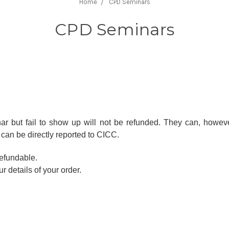
Home
CPD Seminars
CPD Seminars
 but fail to show up will not be refunded. They can, howeve
can be directly reported to CICC.
efundable.
r details of your order.