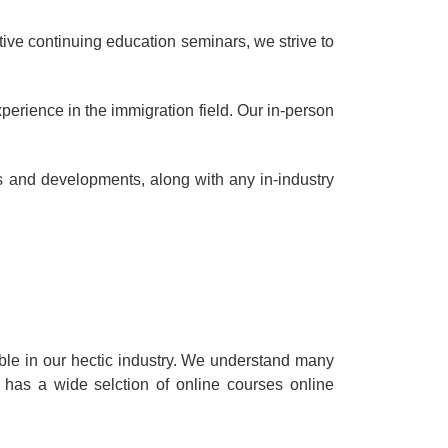
ive continuing education seminars, we strive to
perience in the immigration field. Our in-person
ws and developments, along with any in-industry
ble in our hectic industry. We understand many
 has a wide selction of online courses online