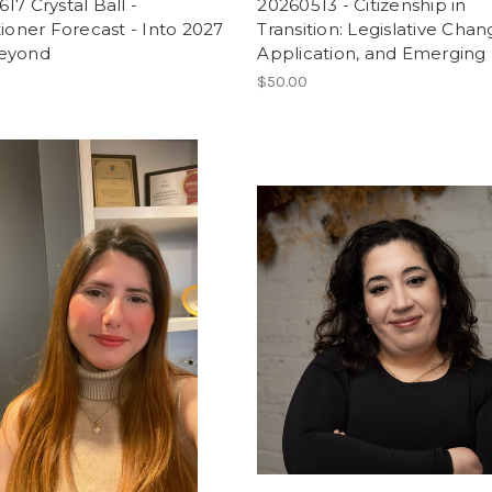
17 Crystal Ball -
20260513 - Citizenship in
tioner Forecast - Into 2027
Transition: Legislative Chan
eyond
Application, and Emerging 
$50.00