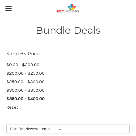
Bundle Deals
Shop By Price
$0.00 - $200.00
$200.00 - $250.00
$250.00 - $300.00
$300.00 - $350.00
$350.00 - $400.00
Reset
Sort By: