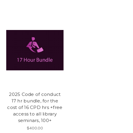
2025 Code of conduct
17 hr bundle, for the
cost of 16 CPD hrs +free
access to all library
seminars, 100+
$400.00