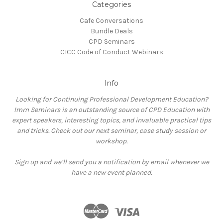
Categories
Cafe Conversations
Bundle Deals
CPD Seminars
CICC Code of Conduct Webinars
Info
Looking for Continuing Professional Development Education?
Imm Seminars is an outstanding source of CPD Education with
expert speakers, interesting topics, and invaluable practical tips
and tricks. Check out our next seminar, case study session or
workshop.
Sign up and we’ll send you a notification by email whenever we
have a new event planned.