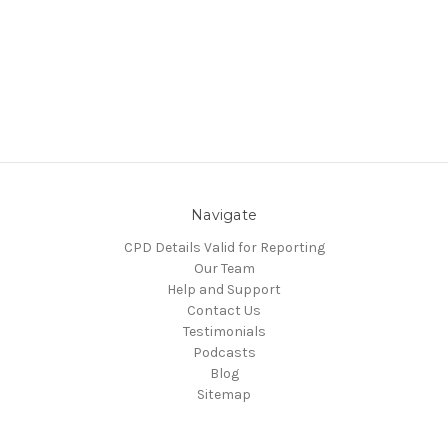
Navigate
CPD Details Valid for Reporting
Our Team
Help and Support
Contact Us
Testimonials
Podcasts
Blog
Sitemap