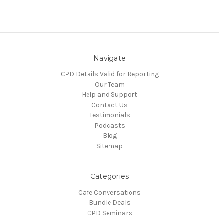
Navigate
CPD Details Valid for Reporting
Our Team
Help and Support
Contact Us
Testimonials
Podcasts
Blog
Sitemap
Categories
Cafe Conversations
Bundle Deals
CPD Seminars