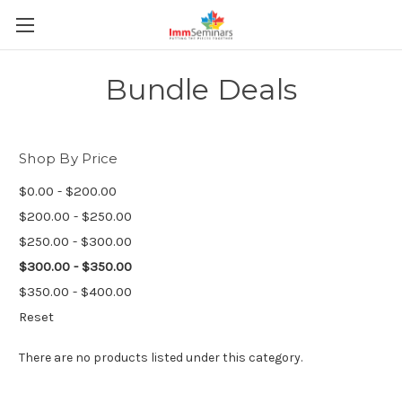
Bundle Deals
Shop By Price
$0.00 - $200.00
$200.00 - $250.00
$250.00 - $300.00
$300.00 - $350.00
$350.00 - $400.00
Reset
There are no products listed under this category.