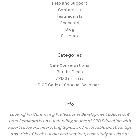
Help and Support
Contact Us
Testimonials
Podcasts
Blog
Sitemap
Categories
Cafe Conversations
Bundle Deals
CPD Seminars
CICC Code of Conduct Webinars
Info
Looking for Continuing Professional Development Education?
Imm Seminars is an outstanding source of CPD Education with
expert speakers, interesting topics, and invaluable practical tips
and tricks. Check out our next seminar, case study session or