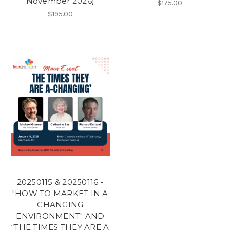
November 2026)
$175.00
$195.00
20250115 & 20250116 -
"HOW TO MARKET IN A
CHANGING
ENVIRONMENT" AND
“THE TIMES THEY ARE A