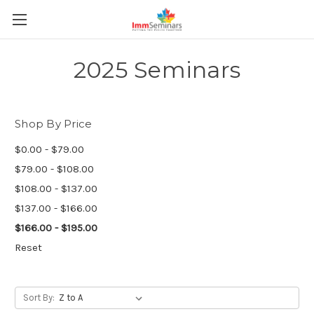
2025 Seminars
Shop By Price
$0.00 - $79.00
$79.00 - $108.00
$108.00 - $137.00
$137.00 - $166.00
$166.00 - $195.00
Reset
Sort By: