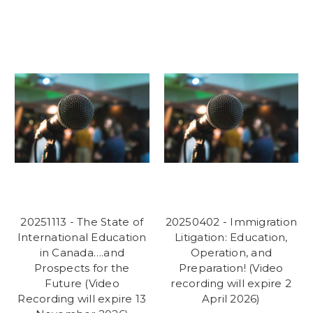
20251113 - The State of
20250402 - Immigration
International Education
Litigation: Education,
in Canada….and
Operation, and
Prospects for the
Preparation! (Video
Future (Video
recording will expire 2
Recording will expire 13
April 2026)