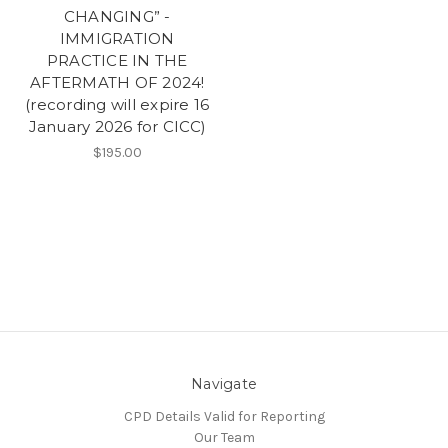
CHANGING” -
IMMIGRATION
PRACTICE IN THE
AFTERMATH OF 2024!
(recording will expire 16
January 2026 for CICC)
$195.00
Navigate
CPD Details Valid for Reporting
Our Team